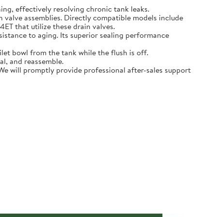
hing, effectively resolving chronic tank leaks.
in valve assemblies. Directly compatible models include
that utilize these drain valves.
sistance to aging. Its superior sealing performance
t bowl from the tank while the flush is off.
eal, and reassemble.
 We will promptly provide professional after-sales support