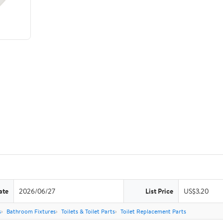
ate
2026/06/27
List Price
US$3.20
s
Bathroom Fixtures
Toilets & Toilet Parts
Toilet Replacement Parts