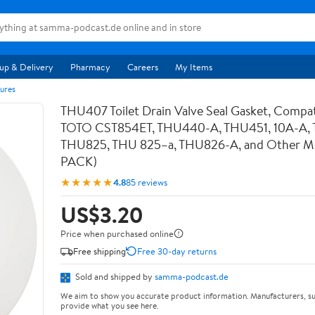
up & Delivery
Pharmacy
Careers
My Items
ures
THU407 Toilet Drain Valve Seal Gasket, Compat
TOTO CST854ET, THU440-A, THU451, 10A-A,
THU825, THU 825–a, THU826-A, and Other Mod
PACK)
★★★★★
4.8
85 reviews
US$3.20
Price when purchased online
Free shipping
Free 30-day returns
Sold and shipped by
samma-podcast.de
We aim to show you accurate product information. Manufacturers, su
provide what you see here.