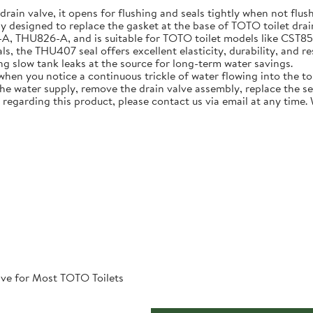
 drain valve, it opens for flushing and seals tightly when not flus
ly designed to replace the gasket at the base of TOTO toilet dra
U826-A, and is suitable for TOTO toilet models like CST854ET 
, the THU407 seal offers excellent elasticity, durability, and re
ing slow tank leaks at the source for long-term water savings.
n you notice a continuous trickle of water flowing into the toile
 the water supply, remove the drain valve assembly, replace the s
 regarding this product, please contact us via email at any time.
ve for Most TOTO Toilets