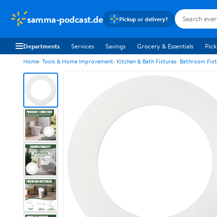
samma-podcast.de
Pickup or delivery?
Departments
Services
Savings
Grocery & Essentials
Pick
Home
Tools & Home Improvement
Kitchen & Bath Fixtures
Bathroom Fixt