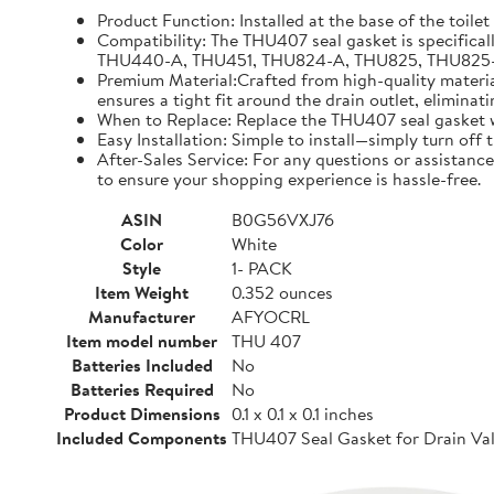
Product Function: Installed at the base of the toilet
Compatibility: The THU407 seal gasket is specifical
THU440-A, THU451, THU824-A, THU825, THU825-A, TH
Premium Material:Crafted from high-quality materials
ensures a tight fit around the drain outlet, eliminat
When to Replace: Replace the THU407 seal gasket whe
Easy Installation: Simple to install—simply turn off
After-Sales Service: For any questions or assistance
to ensure your shopping experience is hassle-free.
ASIN
B0G56VXJ76
Color
White
Style
1- PACK
Item Weight
0.352 ounces
Manufacturer
AFYOCRL
Item model number
THU 407
Batteries Included
No
Batteries Required
No
Product Dimensions
0.1 x 0.1 x 0.1 inches
Included Components
THU407 Seal Gasket for Drain Val