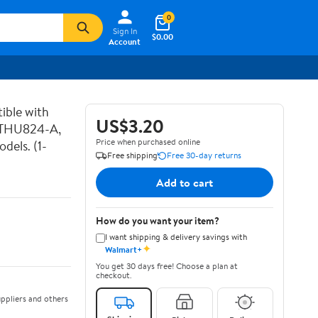
0
Sign In
$0.00
Account
ible with
US$3.20
 THU824-A,
Price when purchased online
els. (1-
Free shipping
Free 30-day returns
Add to cart
How do you want your item?
I want shipping & delivery savings with
✦
Walmart+
You get 30 days free! Choose a plan at
checkout.
ppliers and others