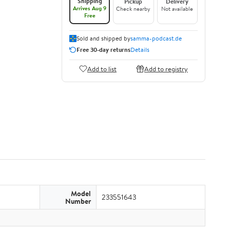
Shipping
Pickup
Delivery
Arrives Aug 9
Check nearby
Not available
Free
Sold and shipped by
samma-podcast.de
Free 30-day returns
Details
Add to list
Add to registry
Model
233551643
Number