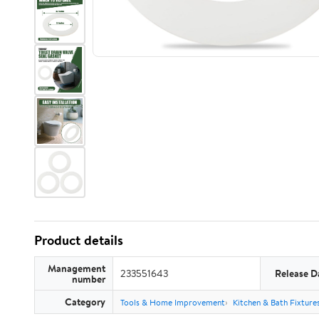
Product details
Management
233551643
Release D
number
Category
Tools & Home Improvement
Kitchen & Bath Fixture