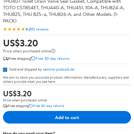
THU407 Toilet Drain Valve Seal Gasket, Compatible with
TOTO CST854ET, THU440-A, THU451, 10A-A, THU824-A,
THU825, THU 825–a, THU826-A, and Other Models. (1-
PACK)
★★★★★
4.2
95 reviews
US$3.20
Price when purchased online
Free shipping
Free 30-day returns
Sold and shipped by
samma-podcast.de
We aim to show you accurate product information. Manufacturers, suppliers and
others provide what you see here.
US$3.20
Price when purchased online
Free shipping
Free 30-day returns
Add to cart
How do you want your item?