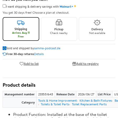
✦
I want shipping & delivery savings with
Walmart+
You get 30 days free! Choose a plan at checkout.
Shipping
Pickup
Delivery
Arrives Aug 11
Check nearby
Not available
Free
Sold and shipped by
samma-podcast.de
Free 30-day returns
Details
Add to list
Add to registry
Product details
Management number
233551643
Release Date
2026/06/27
List Price
US
Tools & Home Improvement
Kitchen & Bath Fixtures
Ba
Category
Toilets & Toilet Parts
Toilet Replacement Parts
Product Function: Installed at the base of the toilet