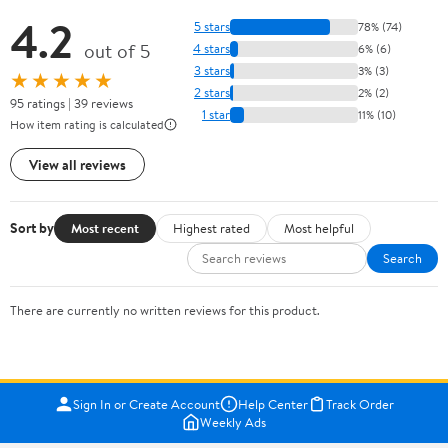
4.2
5 stars
78% (74)
out of 5
4 stars
6% (6)
3 stars
3% (3)
★★★★★
2 stars
2% (2)
95 ratings | 39 reviews
1 star
11% (10)
How item rating is calculated
View all reviews
Sort by
Most recent
Highest rated
Most helpful
Search
There are currently no written reviews for this product.
Sign In or Create Account
Help Center
Track Order
Weekly Ads