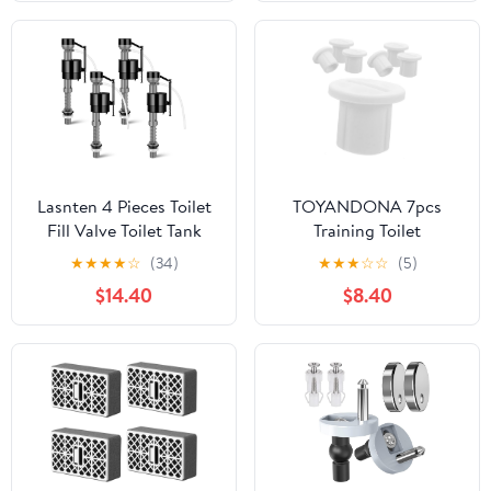
Repair 1Set
Standard for Use
Lasnten 4 Pieces Toilet
TOYANDONA 7pcs
Fill Valve Toilet Tank
Training Toilet
Replacement Kit Valve
Accessories Plastic
★
★
★
★
☆
(34)
★
★
★
☆
☆
(5)
Replacement Kit for
Screws for Potty Toilet
$14.40
$8.40
Tank and Bowl Water
Ladder Replacement
Control
Parts for Boys and Girls