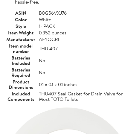
hassle-free.
ASIN
B0G56VXJ76
Color
White
Style
1- PACK
Item Weight
0.352 ounces
Manufacturer
AFYOCRL
Item model
THU 407
number
Batteries
No
Included
Batteries
No
Required
Product
0.1 x 0.1 x 0.1 inches
Dimensions
Included
THU407 Seal Gasket for Drain Valve for
Components
Most TOTO Toilets