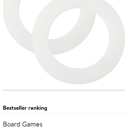
Bestseller ranking
Board Games