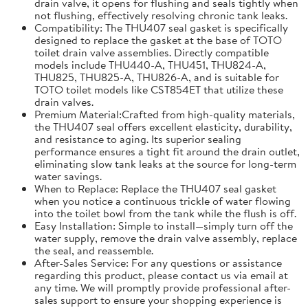
drain valve, it opens for flushing and seals tightly when
not flushing, effectively resolving chronic tank leaks.
Compatibility: The THU407 seal gasket is specifically
designed to replace the gasket at the base of TOTO
toilet drain valve assemblies. Directly compatible
models include THU440-A, THU451, THU824-A,
THU825, THU825-A, THU826-A, and is suitable for
TOTO toilet models like CST854ET that utilize these
drain valves.
Premium Material:Crafted from high-quality materials,
the THU407 seal offers excellent elasticity, durability,
and resistance to aging. Its superior sealing
performance ensures a tight fit around the drain outlet,
eliminating slow tank leaks at the source for long-term
water savings.
When to Replace: Replace the THU407 seal gasket
when you notice a continuous trickle of water flowing
into the toilet bowl from the tank while the flush is off.
Easy Installation: Simple to install—simply turn off the
water supply, remove the drain valve assembly, replace
the seal, and reassemble.
After-Sales Service: For any questions or assistance
regarding this product, please contact us via email at
any time. We will promptly provide professional after-
sales support to ensure your shopping experience is