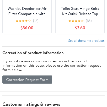
Washlet Deodorizer Air
Toilet Seat Hinge Bolts
Filter Compatible with
Kit Quick Release Top
Toto THU6474-
Hinge Fixings
★
★
★
★
☆
(12)
★
★
★
★
☆
(38)
01/THU6474#01
Expanding Rubber Toilet
$36.00
$3.60
THU6072 Washlets
Seat Replacement Parts
S550E C5 C2 SW3074
for Home Bathroom 2
SW3054T40
Pcs
See all the same products
SW3056T40, Bathroom
Toilet Carbon Air Filter
Correction of product information
Carbon 4 Pack
If you notice any omissions or errors in the product
information on this page, please use the correction request
form below.
Correction Request Form
Customer ratings & reviews