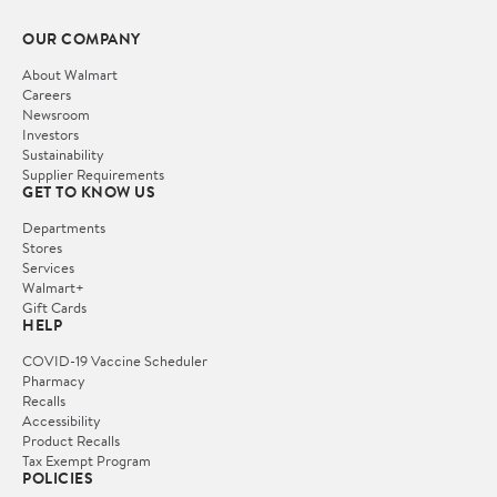
OUR COMPANY
About Walmart
Careers
Newsroom
Investors
Sustainability
Supplier Requirements
GET TO KNOW US
Departments
Stores
Services
Walmart+
Gift Cards
HELP
COVID-19 Vaccine Scheduler
Pharmacy
Recalls
Accessibility
Product Recalls
Tax Exempt Program
POLICIES