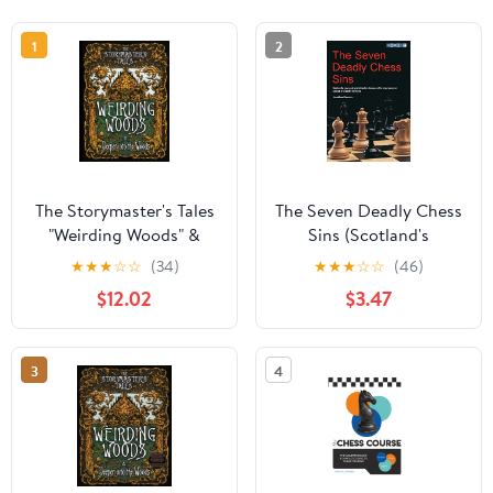
1
2
The Storymaster's Tales
The Seven Deadly Chess
"Weirding Woods" &
Sins (Scotland's
"Deeper into the Woods"
Youngest Grandmaster
★
★
★
☆
☆
(34)
★
★
★
☆
☆
(46)
Main Game and
Discusses the Most
$12.02
$3.47
Expansion: Become a
Common Ca)
Hero in a Grimm Family
tabletop RPG
3
4
Boardgame ...
Storytelling Fairy Tales
Gamebook Series)