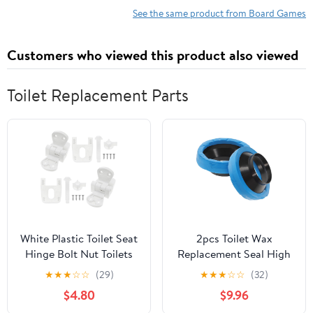
See the same product from Board Games
Customers who viewed this product also viewed
Toilet Replacement Parts
White Plastic Toilet Seat
2pcs Toilet Wax
Hinge Bolt Nut Toilets
Replacement Seal High
Seat Tightening Kit For
Polymer for Leak Toilet
★
★
★
☆
☆
(29)
★
★
★
☆
☆
(32)
Toilet Seat Cover
Accessory Easy
$4.80
$9.96
Replacement And
Installation Compatible