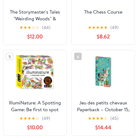
The Storymaster's Tales
The Chess Course
"Weirding Woods" &
"Deeper into the Woods"
★
★
★
☆
☆
(44)
★
★
★
★
★
(49)
Main Game and
$12.00
$8.62
Expansion: Become a
Hero in a Grimm Family
tabletop RPG
5
6
Boardgame ...
Storytelling Fairy Tales
Gamebook Series)
Paperback – January 4,
2023
IllumiNature: A Spotting
Jeu des petits chevaux
Game: Be first to spot
Paperback – October 15,
the animals with your
2021
★
★
★
★
☆
(49)
★
★
★
★
☆
(45)
magic lens!
$10.00
$14.44