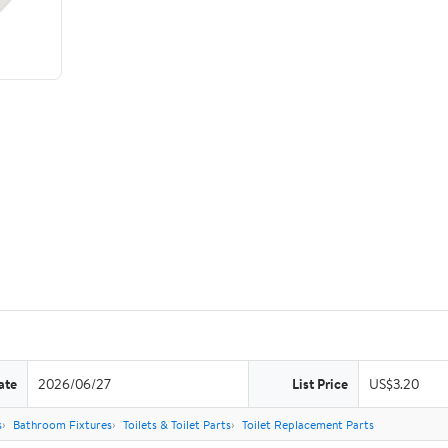
ate
2026/06/27
List Price
US$3.20
s
Bathroom Fixtures
Toilets & Toilet Parts
Toilet Replacement Parts