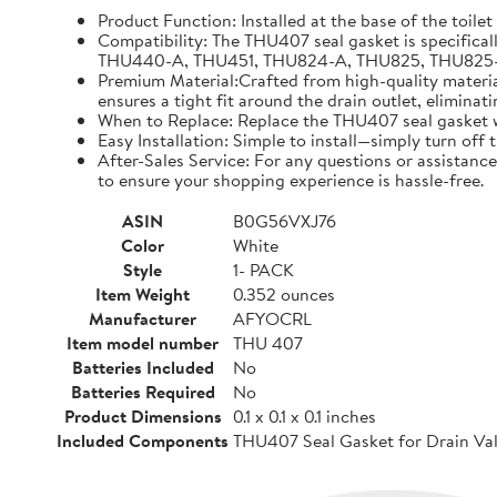
Product Function: Installed at the base of the toilet
Compatibility: The THU407 seal gasket is specifical
THU440-A, THU451, THU824-A, THU825, THU825-A, TH
Premium Material:Crafted from high-quality materials
ensures a tight fit around the drain outlet, eliminat
When to Replace: Replace the THU407 seal gasket whe
Easy Installation: Simple to install—simply turn off
After-Sales Service: For any questions or assistance
to ensure your shopping experience is hassle-free.
ASIN
B0G56VXJ76
Color
White
Style
1- PACK
Item Weight
0.352 ounces
Manufacturer
AFYOCRL
Item model number
THU 407
Batteries Included
No
Batteries Required
No
Product Dimensions
0.1 x 0.1 x 0.1 inches
Included Components
THU407 Seal Gasket for Drain Val