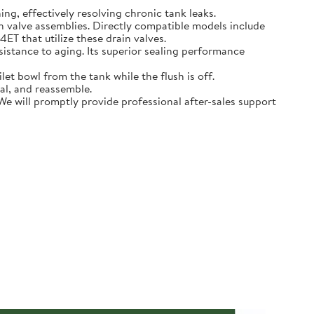
hing, effectively resolving chronic tank leaks.
in valve assemblies. Directly compatible models include
that utilize these drain valves.
sistance to aging. Its superior sealing performance
t bowl from the tank while the flush is off.
eal, and reassemble.
 We will promptly provide professional after-sales support