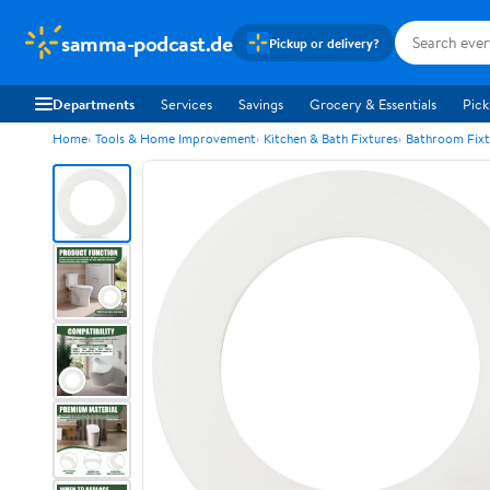
samma-podcast.de
Pickup or delivery?
Departments
Services
Savings
Grocery & Essentials
Pick
Home
Tools & Home Improvement
Kitchen & Bath Fixtures
Bathroom Fixt