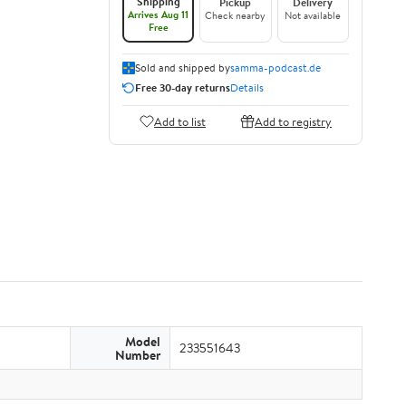
Shipping
Pickup
Delivery
Arrives Aug 11
Check nearby
Not available
Free
Sold and shipped by
samma-podcast.de
Free 30-day returns
Details
Add to list
Add to registry
Model
233551643
Number