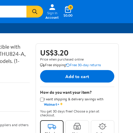
0
Sign In
$0.00
Account
ible with
US$3.20
 THU824-A,
Price when purchased online
els. (1-
Free shipping
Free 30-day returns
Add to cart
How do you want your item?
I want shipping & delivery savings with
✦
Walmart+
You get 30 days free! Choose a plan at
checkout.
ppliers and others