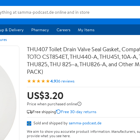
up & Delivery
Pharmacy
Careers
My Items
ures
THU407 Toilet Drain Valve Seal Gasket, Compat
TOTO CST854ET, THU440-A, THU451, 10A-A,
THU825, THU 825–a, THU826-A, and Other Mod
PACK)
★★★★★
4.9
36 reviews
US$3.20
Price when purchased online
Free shipping
Free 30-day returns
Sold and shipped by
samma-podcast.de
We aim to show you accurate product information. Manufacturers, su
provide what you see here.