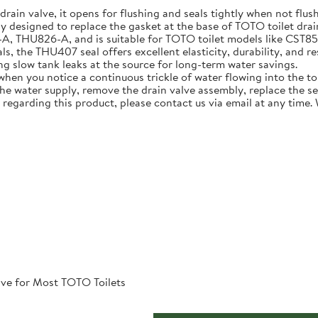
 drain valve, it opens for flushing and seals tightly when not flus
ly designed to replace the gasket at the base of TOTO toilet dra
U826-A, and is suitable for TOTO toilet models like CST854ET 
, the THU407 seal offers excellent elasticity, durability, and re
ing slow tank leaks at the source for long-term water savings.
n you notice a continuous trickle of water flowing into the toile
 the water supply, remove the drain valve assembly, replace the s
 regarding this product, please contact us via email at any time.
ve for Most TOTO Toilets