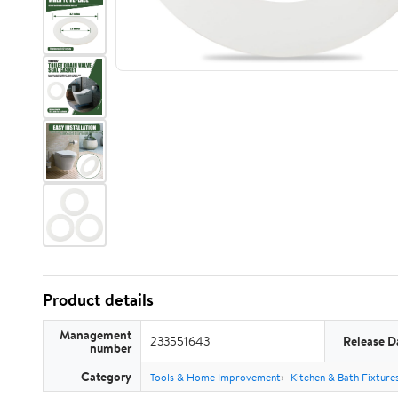
Product details
Management
233551643
Release D
number
Category
Tools & Home Improvement
Kitchen & Bath Fixture