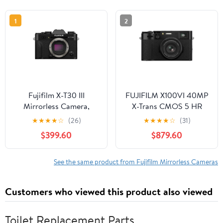
1
2
Fujifilm X-T30 III
FUJIFILM X100VI 40MP
Mirrorless Camera,
X-Trans CMOS 5 HR
Black
Sensor Mirrorless
★
★
★
★
☆
(26)
★
★
★
★
☆
(31)
Camera, Black
$399.60
$879.60
See the same product from Fujifilm Mirrorless Cameras
Customers who viewed this product also viewed
Toilet Replacement Parts