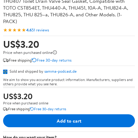
THU407 Toilet Drain Valve Seal Gasket, Compatible with
TOTO CST854ET, THU440-A, THU451, 10A-A, THU824-A,
THU825, THU 825–a, THU826-A, and Other Models. (1-
PACK)
★★★★★
4.6
51 reviews
US$3.20
Price when purchased online
Free shipping
Free 30-day returns
Sold and shipped by
samma-podcast.de
We aim to show you accurate product information. Manufacturers, suppliers and
others provide what you see here.
US$3.20
Price when purchased online
Free shipping
Free 30-day returns
Add to cart
How do you want your item?