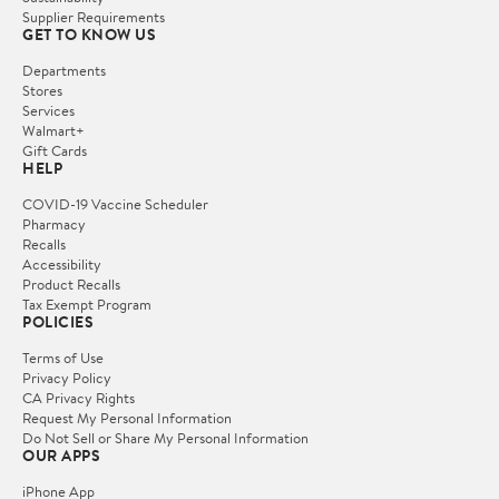
Supplier Requirements
GET TO KNOW US
Departments
Stores
Services
Walmart+
Gift Cards
HELP
COVID-19 Vaccine Scheduler
Pharmacy
Recalls
Accessibility
Product Recalls
Tax Exempt Program
POLICIES
Terms of Use
Privacy Policy
CA Privacy Rights
Request My Personal Information
Do Not Sell or Share My Personal Information
OUR APPS
iPhone App