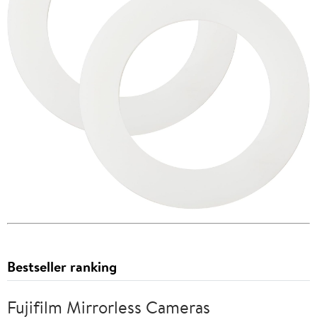
Bestseller ranking
Fujifilm Mirrorless Cameras