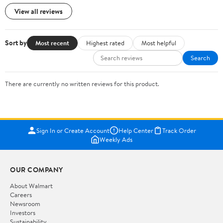
View all reviews
Sort by
Most recent
Highest rated
Most helpful
Search
There are currently no written reviews for this product.
Sign In or Create Account
Help Center
Track Order
Weekly Ads
OUR COMPANY
About Walmart
Careers
Newsroom
Investors
Sustainability