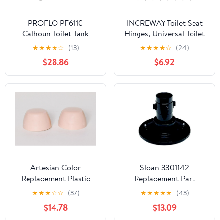
PROFLO PF6110
INCREWAY Toilet Seat
Calhoun Toilet Tank
Hinges, Universal Toilet
Only - Less Seat - White
Seat Sturdy Hinge
★
★
★
★
☆
(13)
★
★
★
★
☆
(24)
Replacement Parts
$28.86
$6.92
Hinge Mountings with
Bolts and Nuts Sturdy
Toilet Seat Fittings
Artesian Color
Sloan 3301142
Replacement Plastic
Replacement Part
Toilet Bolt Caps - Set of
★
★
★
☆
☆
(37)
★
★
★
★
★
(43)
2 - Bahama Pink
$14.78
$13.09