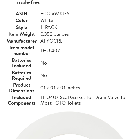
hassle-free.
ASIN
B0G56VXJ76
Color
White
Style
1- PACK
Item Weight
0.352 ounces
Manufacturer
AFYOCRL
Item model
THU 407
number
Batteries
No
Included
Batteries
No
Required
Product
0.1 x 0.1 x 0.1 inches
Dimensions
Included
THU407 Seal Gasket for Drain Valve for
Components
Most TOTO Toilets