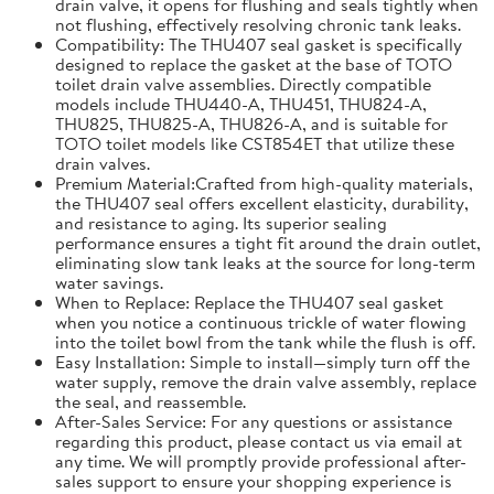
drain valve, it opens for flushing and seals tightly when
not flushing, effectively resolving chronic tank leaks.
Compatibility: The THU407 seal gasket is specifically
designed to replace the gasket at the base of TOTO
toilet drain valve assemblies. Directly compatible
models include THU440-A, THU451, THU824-A,
THU825, THU825-A, THU826-A, and is suitable for
TOTO toilet models like CST854ET that utilize these
drain valves.
Premium Material:Crafted from high-quality materials,
the THU407 seal offers excellent elasticity, durability,
and resistance to aging. Its superior sealing
performance ensures a tight fit around the drain outlet,
eliminating slow tank leaks at the source for long-term
water savings.
When to Replace: Replace the THU407 seal gasket
when you notice a continuous trickle of water flowing
into the toilet bowl from the tank while the flush is off.
Easy Installation: Simple to install—simply turn off the
water supply, remove the drain valve assembly, replace
the seal, and reassemble.
After-Sales Service: For any questions or assistance
regarding this product, please contact us via email at
any time. We will promptly provide professional after-
sales support to ensure your shopping experience is