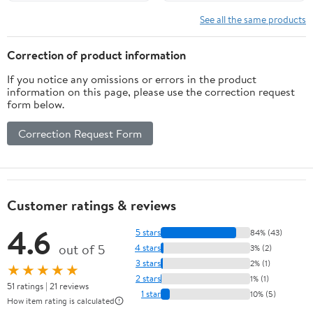
See all the same products
Correction of product information
If you notice any omissions or errors in the product
information on this page, please use the correction request
form below.
Correction Request Form
Customer ratings & reviews
4.6
5 stars
84% (43)
out of 5
4 stars
3% (2)
3 stars
2% (1)
★★★★★
2 stars
1% (1)
51 ratings | 21 reviews
1 star
10% (5)
How item rating is calculated