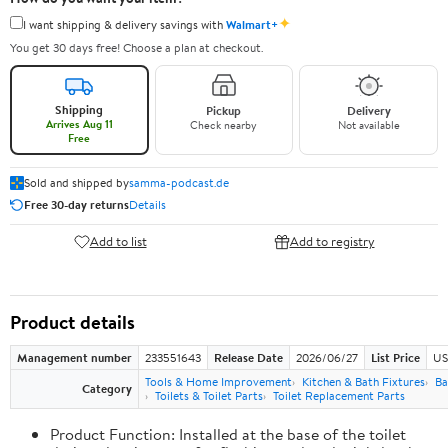
✦
I want shipping & delivery savings with
Walmart+
You get 30 days free! Choose a plan at checkout.
Shipping
Pickup
Delivery
Arrives Aug 11
Check nearby
Not available
Free
Sold and shipped by
samma-podcast.de
Free 30-day returns
Details
Add to list
Add to registry
Product details
Management number
233551643
Release Date
2026/06/27
List Price
US
Tools & Home Improvement
Kitchen & Bath Fixtures
Ba
Category
Toilets & Toilet Parts
Toilet Replacement Parts
Product Function: Installed at the base of the toilet