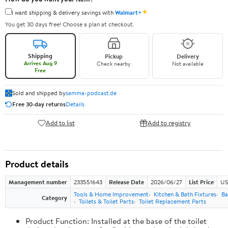
✦
I want shipping & delivery savings with
Walmart+
You get 30 days free! Choose a plan at checkout.
Shipping
Pickup
Delivery
Arrives Aug 9
Check nearby
Not available
Free
Sold and shipped by
samma-podcast.de
Free 30-day returns
Details
Add to list
Add to registry
Product details
Management number
233551643
Release Date
2026/06/27
List Price
US
Tools & Home Improvement
Kitchen & Bath Fixtures
Ba
Category
Toilets & Toilet Parts
Toilet Replacement Parts
Product Function: Installed at the base of the toilet