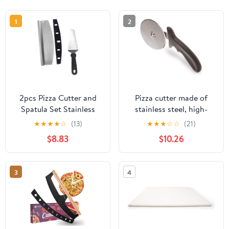
1
2
2pcs Pizza Cutter and
Pizza cutter made of
Spatula Set Stainless
stainless steel, high-
Steel Pizza Cutting Tool
quality cutting knife,
★
★
★
★
☆
(13)
★
★
★
☆
☆
(21)
with Semi-circular Blade
cuts pizza effortlessly
$8.83
$10.26
and Pp Cover Kitchen
into servable pieces,
Baking Supplies for
handy pizza cutter with
Homemade Preparation
finger protection
3
4