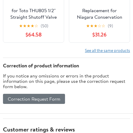
for Toto THU805 1/2"
Replacement for
Straight Shutoff Valve
Niagara Conservation
Kit Installation Parts
Toilet Valve
★
★
★
★
☆
(50)
★
★
★
☆
☆
(9)
$64.58
$31.26
See all the same products
Correction of product information
If you notice any omissions or errors in the product
information on this page, please use the correction request
form below.
Correction Request Form
Customer ratings & reviews