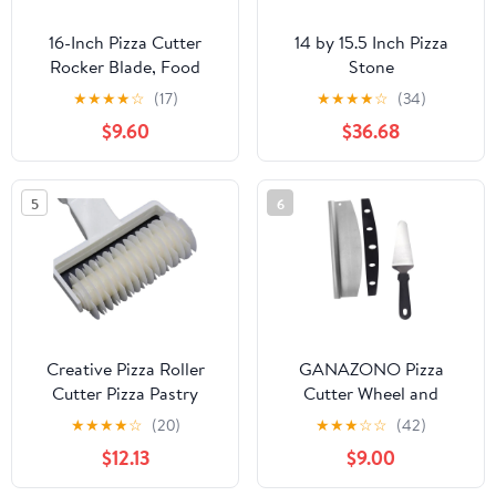
16-Inch Pizza Cutter
14 by 15.5 Inch Pizza
Rocker Blade, Food
Stone
Grade Stainless Steel
★
★
★
★
☆
(17)
★
★
★
★
☆
(34)
Slicing Knife & Sharp,
$9.60
$36.68
Rust-Proof, Stylish
Rubberwood Wood
Handle, Protective
5
6
Cover - Professional
Pizza Oven Accessories,
Black
Creative Pizza Roller
GANAZONO Pizza
Cutter Pizza Pastry
Cutter Wheel and
Lattice Roller Cutter
Transfer Peel Set 2pcs
★
★
★
★
☆
(20)
★
★
★
☆
☆
(42)
Wheel for Steak Kitchen
Stainless Steel
$12.13
$9.00
Baking Pastry
Multifunctional Pizza
Tools(Medium)
Slicer with Semi-circular