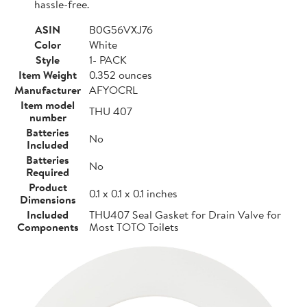
hassle-free.
ASIN
B0G56VXJ76
Color
White
Style
1- PACK
Item Weight
0.352 ounces
Manufacturer
AFYOCRL
Item model
THU 407
number
Batteries
No
Included
Batteries
No
Required
Product
0.1 x 0.1 x 0.1 inches
Dimensions
Included
THU407 Seal Gasket for Drain Valve for
Components
Most TOTO Toilets