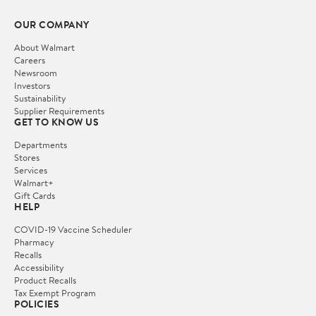
OUR COMPANY
About Walmart
Careers
Newsroom
Investors
Sustainability
Supplier Requirements
GET TO KNOW US
Departments
Stores
Services
Walmart+
Gift Cards
HELP
COVID-19 Vaccine Scheduler
Pharmacy
Recalls
Accessibility
Product Recalls
Tax Exempt Program
POLICIES