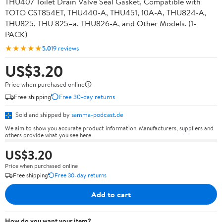
THU407 Toilet Drain Valve Seal Gasket, Compatible with
TOTO CST854ET, THU440-A, THU451, 10A-A, THU824-A,
THU825, THU 825–a, THU826-A, and Other Models. (1-
PACK)
★★★★★
5.0
19 reviews
US$3.20
Price when purchased online
Free shipping
Free 30-day returns
Sold and shipped by
samma-podcast.de
We aim to show you accurate product information. Manufacturers, suppliers and
others provide what you see here.
US$3.20
Price when purchased online
Free shipping
Free 30-day returns
Add to cart
How do you want your item?