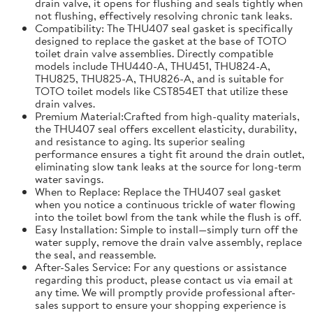
drain valve, it opens for flushing and seals tightly when
not flushing, effectively resolving chronic tank leaks.
Compatibility: The THU407 seal gasket is specifically
designed to replace the gasket at the base of TOTO
toilet drain valve assemblies. Directly compatible
models include THU440-A, THU451, THU824-A,
THU825, THU825-A, THU826-A, and is suitable for
TOTO toilet models like CST854ET that utilize these
drain valves.
Premium Material:Crafted from high-quality materials,
the THU407 seal offers excellent elasticity, durability,
and resistance to aging. Its superior sealing
performance ensures a tight fit around the drain outlet,
eliminating slow tank leaks at the source for long-term
water savings.
When to Replace: Replace the THU407 seal gasket
when you notice a continuous trickle of water flowing
into the toilet bowl from the tank while the flush is off.
Easy Installation: Simple to install—simply turn off the
water supply, remove the drain valve assembly, replace
the seal, and reassemble.
After-Sales Service: For any questions or assistance
regarding this product, please contact us via email at
any time. We will promptly provide professional after-
sales support to ensure your shopping experience is