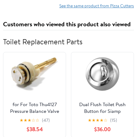
Blade and Pp Handle
See the same product from Pizza Cutters
Portable Kitchen
Gadget for Home
Customers who viewed this product also viewed
Baking
Toilet Replacement Parts
for For Toto Thu4127
Dual Flush Toilet Push
Pressure Balance Valve
Button for Siamp
Cartridge (19920)
32500007 and For
★
★
★
☆
☆
(47)
★
★
★
★
☆
(15)
Replaces Parts
Optima 50, Cable
$38.54
$36.00
Operated Cistern