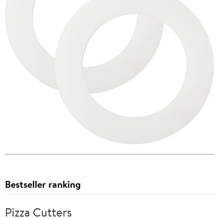
Bestseller ranking
Pizza Cutters