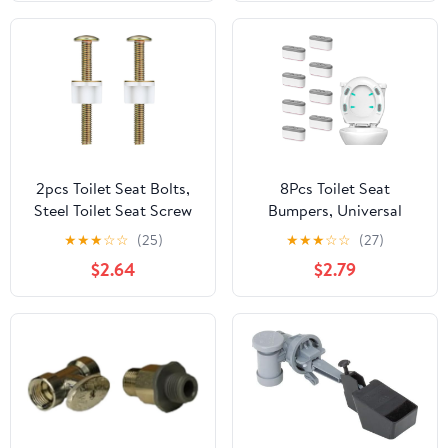
Actuator with
Adjustable Height Flush
Valve for Twyford Vitra,
Silver Replacement Part
2pcs Toilet Seat Bolts,
8Pcs Toilet Seat
Steel Toilet Seat Screw
Bumpers, Universal
Replacement Kit with
Toilet Seat Spacers for
★
★
★
☆
☆
(25)
★
★
★
☆
☆
(27)
Plastic Nuts and Metal
Bidet Strong Adhesive
$2.64
$2.79
Washers Set Heavy Duty
Buffer Toilet Lid Rubber
Fasteners Hardware for
Replacement Bumpers
Top Loading Hinges