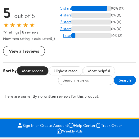
5
5 stars
90% (17)
out of 5
4 stars
0% (0)
3 stars
0% (0)
★★★★★
2 stars
0% (0)
19 ratings | 8 reviews
1 star
10% (2)
How item rating is calculated
View all reviews
Sort by
Most recent
Highest rated
Most helpful
Search
There are currently no written reviews for this product.
Sign In or Create Account
Help Center
Track Order
Weekly Ads