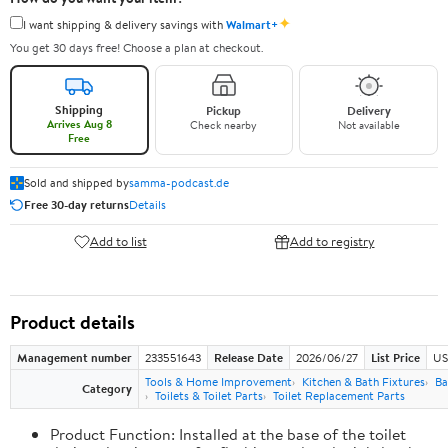
✦
I want shipping & delivery savings with
Walmart+
You get 30 days free! Choose a plan at checkout.
Shipping
Pickup
Delivery
Arrives Aug 8
Check nearby
Not available
Free
Sold and shipped by
samma-podcast.de
Free 30-day returns
Details
Add to list
Add to registry
Product details
Management number
233551643
Release Date
2026/06/27
List Price
US
Tools & Home Improvement
Kitchen & Bath Fixtures
Ba
Category
Toilets & Toilet Parts
Toilet Replacement Parts
Product Function: Installed at the base of the toilet