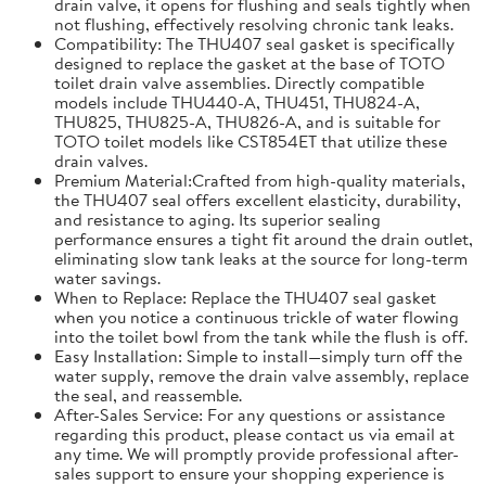
drain valve, it opens for flushing and seals tightly when
not flushing, effectively resolving chronic tank leaks.
Compatibility: The THU407 seal gasket is specifically
designed to replace the gasket at the base of TOTO
toilet drain valve assemblies. Directly compatible
models include THU440-A, THU451, THU824-A,
THU825, THU825-A, THU826-A, and is suitable for
TOTO toilet models like CST854ET that utilize these
drain valves.
Premium Material:Crafted from high-quality materials,
the THU407 seal offers excellent elasticity, durability,
and resistance to aging. Its superior sealing
performance ensures a tight fit around the drain outlet,
eliminating slow tank leaks at the source for long-term
water savings.
When to Replace: Replace the THU407 seal gasket
when you notice a continuous trickle of water flowing
into the toilet bowl from the tank while the flush is off.
Easy Installation: Simple to install—simply turn off the
water supply, remove the drain valve assembly, replace
the seal, and reassemble.
After-Sales Service: For any questions or assistance
regarding this product, please contact us via email at
any time. We will promptly provide professional after-
sales support to ensure your shopping experience is