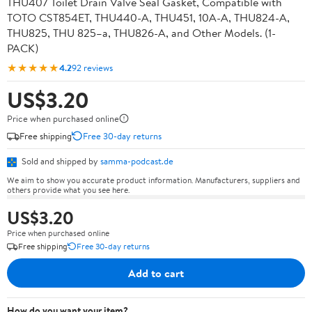
THU407 Toilet Drain Valve Seal Gasket, Compatible with
TOTO CST854ET, THU440-A, THU451, 10A-A, THU824-A,
THU825, THU 825–a, THU826-A, and Other Models. (1-
PACK)
★★★★★
4.2
92 reviews
US$3.20
Price when purchased online
Free shipping
Free 30-day returns
Sold and shipped by
samma-podcast.de
We aim to show you accurate product information. Manufacturers, suppliers and
others provide what you see here.
US$3.20
Price when purchased online
Free shipping
Free 30-day returns
Add to cart
How do you want your item?