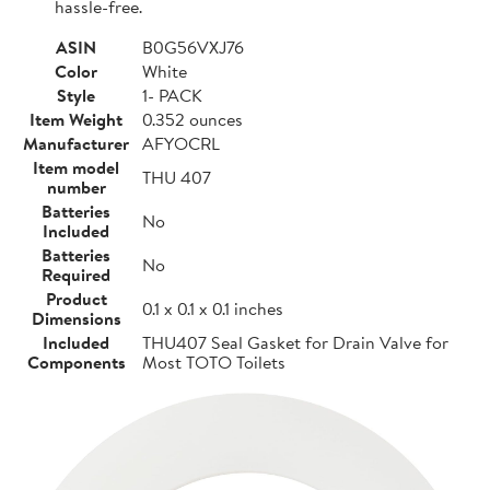
hassle-free.
ASIN
B0G56VXJ76
Color
White
Style
1- PACK
Item Weight
0.352 ounces
Manufacturer
AFYOCRL
Item model
THU 407
number
Batteries
No
Included
Batteries
No
Required
Product
0.1 x 0.1 x 0.1 inches
Dimensions
Included
THU407 Seal Gasket for Drain Valve for
Components
Most TOTO Toilets