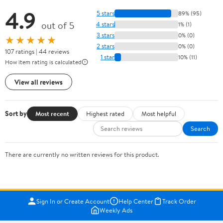
4.9
5 stars
89% (95)
out of 5
4 stars
1% (1)
3 stars
0% (0)
★★★★★
2 stars
0% (0)
107 ratings | 44 reviews
1 star
10% (11)
How item rating is calculated
View all reviews
Sort by
Most recent
Highest rated
Most helpful
Search
There are currently no written reviews for this product.
Sign In or Create Account
Help Center
Track Order
Weekly Ads