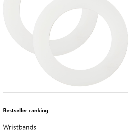
Bestseller ranking
Wristbands