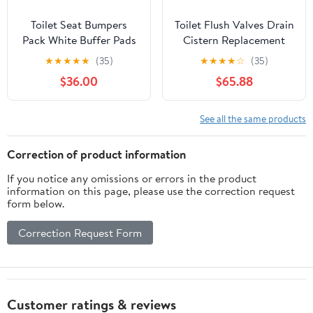
Toilet Seat Bumpers
Toilet Flush Valves Drain
Pack White Buffer Pads
Cistern Replacement
for Toilet Lid
Parts(24cm)
★
★
★
★
★
(35)
★
★
★
★
☆
(35)
Replacement
$36.00
$65.88
Compatible with All
Brands Strong Noise
Reduction Protective
See all the same products
Toilet Accessories(10 x
top cover)
Correction of product information
If you notice any omissions or errors in the product
information on this page, please use the correction request
form below.
Correction Request Form
Customer ratings & reviews