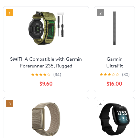
1
2
SMITHA Compatible with Garmin
Garmin
Forerunner 235, Rugged
UltraFit
Replacement Watch Band Strap
Nylon Strap
★
★
★
★
☆
(34)
★
★
★
☆
☆
(30)
Wristband for
(26 mm) -
$9.60
$16.00
220/230/235/620/630/735XT/235
Gray
Lite Smart Watch for Women Men
3
4