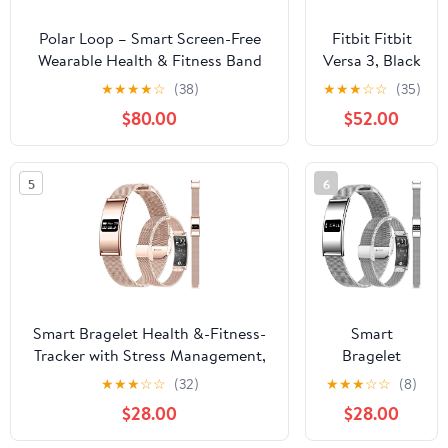
Polar Loop – Smart Screen-Free
Fitbit Fitbit
Wearable Health & Fitness Band
Versa 3, Black
with 24/7 Heart Rate, Sleep &
(Renewed)
★
★
★
★
☆
(38)
★
★
★
☆
☆
(35)
Activity Tracking, Automatic
$80.00
$52.00
Training Detection, No
Subscription, 8-Day Battery.
5
6
Smart Bragelet Health &-Fitness-
Smart
Tracker with Stress Management,
Bragelet
Workout Intensity, Sleep Tracking,
Health &-
★
★
★
☆
☆
(32)
★
★
★
☆
☆
(8)
24/7 Heart Rate and More,
Fitness-
$28.00
$28.00
Midnight Black/Rose Gold (Mesh
Tracker with
Gold)
Stress