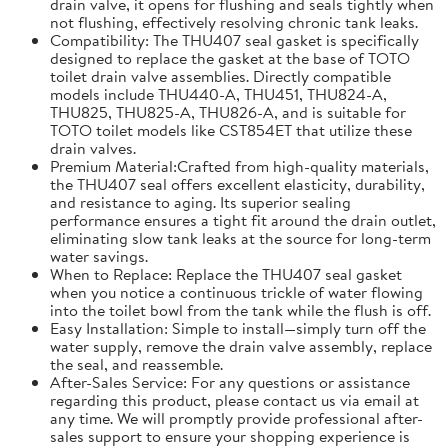
drain valve, it opens for flushing and seals tightly when
not flushing, effectively resolving chronic tank leaks.
Compatibility: The THU407 seal gasket is specifically
designed to replace the gasket at the base of TOTO
toilet drain valve assemblies. Directly compatible
models include THU440-A, THU451, THU824-A,
THU825, THU825-A, THU826-A, and is suitable for
TOTO toilet models like CST854ET that utilize these
drain valves.
Premium Material:Crafted from high-quality materials,
the THU407 seal offers excellent elasticity, durability,
and resistance to aging. Its superior sealing
performance ensures a tight fit around the drain outlet,
eliminating slow tank leaks at the source for long-term
water savings.
When to Replace: Replace the THU407 seal gasket
when you notice a continuous trickle of water flowing
into the toilet bowl from the tank while the flush is off.
Easy Installation: Simple to install—simply turn off the
water supply, remove the drain valve assembly, replace
the seal, and reassemble.
After-Sales Service: For any questions or assistance
regarding this product, please contact us via email at
any time. We will promptly provide professional after-
sales support to ensure your shopping experience is