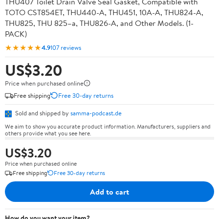
THU407 Toilet Drain Valve Seal Gasket, Compatible with
TOTO CST854ET, THU440-A, THU451, 10A-A, THU824-A,
THU825, THU 825–a, THU826-A, and Other Models. (1-
PACK)
★★★★★
4.9
107 reviews
US$3.20
Price when purchased online
Free shipping
Free 30-day returns
Sold and shipped by
samma-podcast.de
We aim to show you accurate product information. Manufacturers, suppliers and
others provide what you see here.
US$3.20
Price when purchased online
Free shipping
Free 30-day returns
Add to cart
How do you want your item?