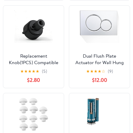
Odor Leakage, for Boats
and Camping Vehicles
Replacement
Dual Flush Plate
Knob(1PCS) Compatible
Actuator for Wall Hung
with Brondell Bidet
Toilets, Compatible with
★
★
★
★
★
(5)
★
★
★
★
☆
(9)
Toilet Seat Non-Electric
Geberit Sigma01-
$2.80
$12.00
Bidet(For the center
115.770.21.5, Easy
plastic section only) -
Installation, Flush Plate
Black
Included (Silver)