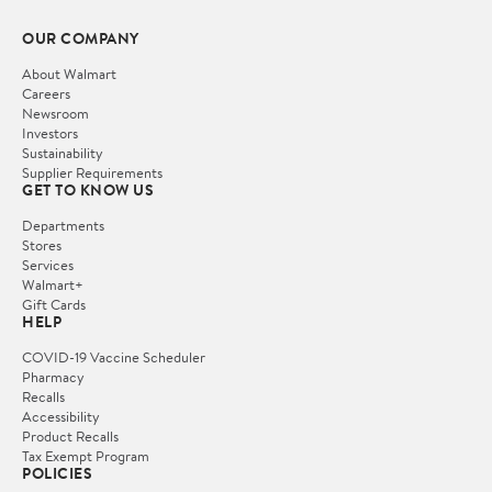
OUR COMPANY
About Walmart
Careers
Newsroom
Investors
Sustainability
Supplier Requirements
GET TO KNOW US
Departments
Stores
Services
Walmart+
Gift Cards
HELP
COVID-19 Vaccine Scheduler
Pharmacy
Recalls
Accessibility
Product Recalls
Tax Exempt Program
POLICIES