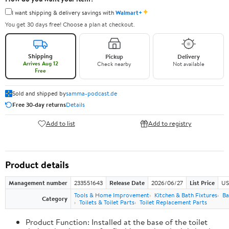
✦
I want shipping & delivery savings with
Walmart+
You get 30 days free! Choose a plan at checkout.
Shipping
Pickup
Delivery
Arrives Aug 12
Check nearby
Not available
Free
Sold and shipped by
samma-podcast.de
Free 30-day returns
Details
Add to list
Add to registry
Product details
Management number
233551643
Release Date
2026/06/27
List Price
US
Tools & Home Improvement
Kitchen & Bath Fixtures
Ba
Category
Toilets & Toilet Parts
Toilet Replacement Parts
Product Function: Installed at the base of the toilet