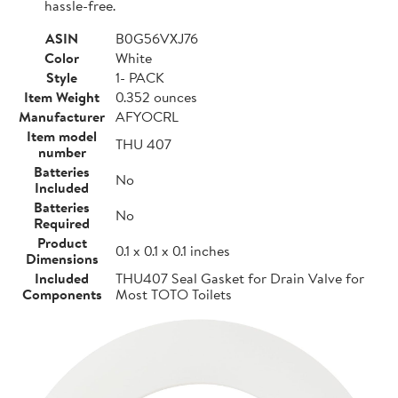
hassle-free.
ASIN
B0G56VXJ76
Color
White
Style
1- PACK
Item Weight
0.352 ounces
Manufacturer
AFYOCRL
Item model
THU 407
number
Batteries
No
Included
Batteries
No
Required
Product
0.1 x 0.1 x 0.1 inches
Dimensions
Included
THU407 Seal Gasket for Drain Valve for
Components
Most TOTO Toilets