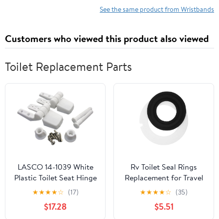
Management,
See the same product from Wristbands
Workout
Intensity,
Customers who viewed this product also viewed
Sleep
Tracking,
24/7 Heart
Toilet Replacement Parts
Rate and
More,
Midnight
Black/Rose
Gold (Silver
mesh)
LASCO 14-1039 White
Rv Toilet Seal Rings
Plastic Toilet Seat Hinge
Replacement for Travel
with Bolts & Nuts, Top
Rv Toilet, Silicone
★
★
★
★
☆
(17)
★
★
★
★
☆
(35)
Tightening, Fits Bemis
Material, Easy
$17.28
$5.51
Brand, Silver, 6-Pack
Installation, Prevents