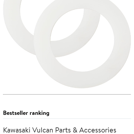
Bestseller ranking
Kawasaki Vulcan Parts & Accessories