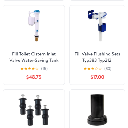
Complete
Replacement Set with
Rubber Washers
Fill Toilet Cistern Inlet
Fill Valve Flushing Sets
Valve Water-Saving Tank
Typ383 Typ212,
Fast Universal
Compatible With
★
★
★
★
☆
(15)
★
★
★
☆
☆
(30)
Replacement Parts
Concealed
$48.75
$17.00
CisternUP300 320
700(Filling Valve)