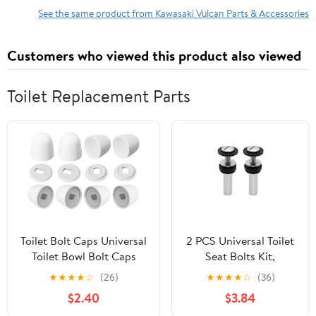
See the same product from Kawasaki Vulcan Parts & Accessories
Customers who viewed this product also viewed
Toilet Replacement Parts
Toilet Bolt Caps Universal
2 PCS Universal Toilet
Toilet Bowl Bolt Caps
Seat Bolts Kit,
Covers Plastic Round
Stainless Steel
★
★
★
★
☆
(26)
★
★
★
★
☆
(36)
Toilet Push-On Bolt Caps
Hardware with
$2.40
$3.84
White - 8 Pack
Extended Lock Nuts,