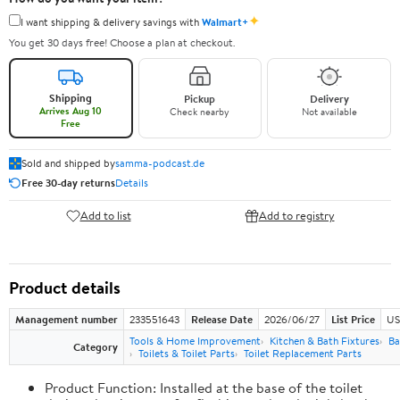
✦
I want shipping & delivery savings with
Walmart+
You get 30 days free! Choose a plan at checkout.
Shipping
Pickup
Delivery
Arrives Aug 10
Check nearby
Not available
Free
Sold and shipped by
samma-podcast.de
Free 30-day returns
Details
Add to list
Add to registry
Product details
Management number
233551643
Release Date
2026/06/27
List Price
US
Tools & Home Improvement
Kitchen & Bath Fixtures
Ba
Category
Toilets & Toilet Parts
Toilet Replacement Parts
Product Function: Installed at the base of the toilet