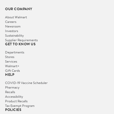
OUR COMPANY
About Walmart
Careers
Newsroom
Investors
Sustainability
Supplier Requirements
GET TO KNOW US
Departments
Stores
Services
Walmart+
Gift Cards
HELP
COVID-19 Vaccine Scheduler
Pharmacy
Recalls
Accessibility
Product Recalls
Tax Exempt Program
POLICIES