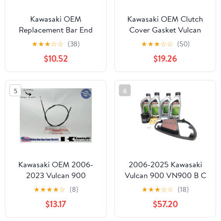
Kawasaki OEM
Kawasaki OEM Clutch
Replacement Bar End
Cover Gasket Vulcan
Cap Chrome 11012-1975
VN900 11061-1517
★
★
★
☆
☆
(38)
★
★
★
☆
☆
(50)
Most Vulcans
$10.52
$19.26
5
6
Kawasaki OEM 2006-
2006-2025 Kawasaki
2023 Vulcan 900
Vulcan 900 VN900 B C
Classic Clutch Cable
D OEM Full Synthetic
★
★
★
★
☆
(8)
★
★
★
☆
☆
(18)
54011-0070 1
Service Kit KAW144
$13.17
$57.20