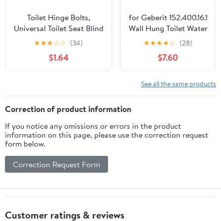
Toilet Hinge Bolts,
for Geberit 152.400.16.1
Universal Toilet Seat Blind
Wall Hung Toilet Water
Hole Fixing Kit, Rubber
Tank Drain Pipe
★
★
★
☆
☆
(34)
★
★
★
★
☆
(28)
Expansion Seat Cover
Connector
$1.64
$7.60
Screws for Top Mounting
Set,Bidet&Bidet
Toilets Seats Hinges for
Parts,Toilet
Easy
Replacement Parts
See all the same products
Installation(COLOR:black)
with HDPE
Plastic,Easy
Correction of product information
Installation
If you notice any omissions or errors in the product
information on this page, please use the correction request
form below.
Correction Request Form
Customer ratings & reviews