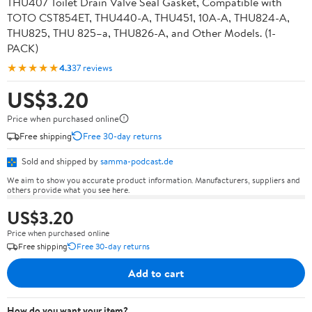
THU407 Toilet Drain Valve Seal Gasket, Compatible with
TOTO CST854ET, THU440-A, THU451, 10A-A, THU824-A,
THU825, THU 825–a, THU826-A, and Other Models. (1-
PACK)
★★★★★
4.3
37 reviews
US$3.20
Price when purchased online
Free shipping
Free 30-day returns
Sold and shipped by
samma-podcast.de
We aim to show you accurate product information. Manufacturers, suppliers and
others provide what you see here.
US$3.20
Price when purchased online
Free shipping
Free 30-day returns
Add to cart
How do you want your item?