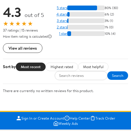
4.3
5 stars
80% (30)
out of 5
4 stars
6% (2)
3 stars
3% (1)
★★★★★
2 stars
1% (0)
37 ratings | 15 reviews
1 star
10% (4)
How item rating is calculated
View all reviews
Sort by
Most recent
Highest rated
Most helpful
Search
There are currently no written reviews for this product.
Sign In or Create Account
Help Center
Track Order
Weekly Ads