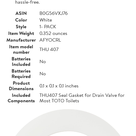
hassle-free.
ASIN
B0G56VXJ76
Color
White
Style
1- PACK
Item Weight
0.352 ounces
Manufacturer
AFYOCRL
Item model
THU 407
number
Batteries
No
Included
Batteries
No
Required
Product
0.1 x 0.1 x 0.1 inches
Dimensions
Included
THU407 Seal Gasket for Drain Valve for
Components
Most TOTO Toilets