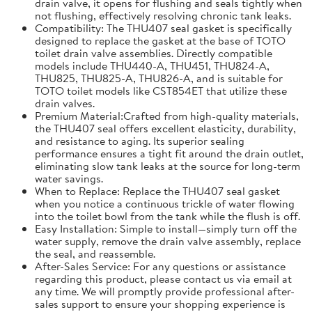
drain valve, it opens for flushing and seals tightly when
not flushing, effectively resolving chronic tank leaks.
Compatibility: The THU407 seal gasket is specifically
designed to replace the gasket at the base of TOTO
toilet drain valve assemblies. Directly compatible
models include THU440-A, THU451, THU824-A,
THU825, THU825-A, THU826-A, and is suitable for
TOTO toilet models like CST854ET that utilize these
drain valves.
Premium Material:Crafted from high-quality materials,
the THU407 seal offers excellent elasticity, durability,
and resistance to aging. Its superior sealing
performance ensures a tight fit around the drain outlet,
eliminating slow tank leaks at the source for long-term
water savings.
When to Replace: Replace the THU407 seal gasket
when you notice a continuous trickle of water flowing
into the toilet bowl from the tank while the flush is off.
Easy Installation: Simple to install—simply turn off the
water supply, remove the drain valve assembly, replace
the seal, and reassemble.
After-Sales Service: For any questions or assistance
regarding this product, please contact us via email at
any time. We will promptly provide professional after-
sales support to ensure your shopping experience is