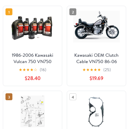
1
2
1986-2006 Kawasaki
Kawasaki OEM Clutch
Vulcan 750 VN750
Cable VN750 86-06
VN750-A OEM Oil
Vulcan 750 54011-0006
★
★
★
★
☆
(16)
★
★
★
★
★
(25)
Change Kit KAW08
$28.40
$19.69
3
4