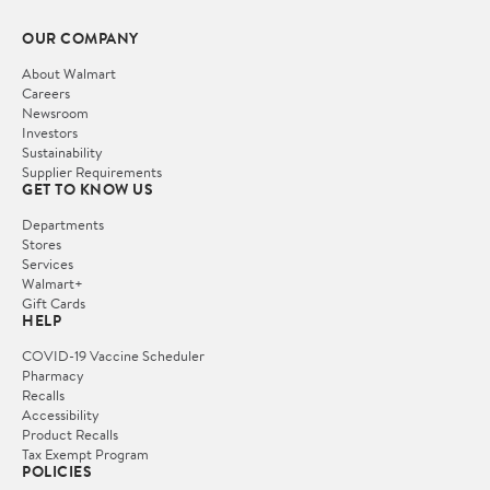
OUR COMPANY
About Walmart
Careers
Newsroom
Investors
Sustainability
Supplier Requirements
GET TO KNOW US
Departments
Stores
Services
Walmart+
Gift Cards
HELP
COVID-19 Vaccine Scheduler
Pharmacy
Recalls
Accessibility
Product Recalls
Tax Exempt Program
POLICIES