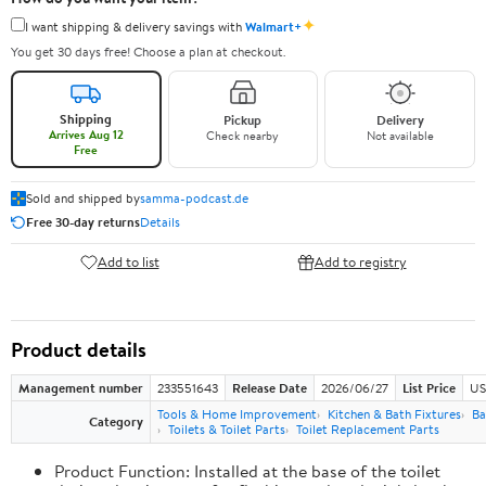
✦
I want shipping & delivery savings with
Walmart+
You get 30 days free! Choose a plan at checkout.
Shipping
Pickup
Delivery
Arrives Aug 12
Check nearby
Not available
Free
Sold and shipped by
samma-podcast.de
Free 30-day returns
Details
Add to list
Add to registry
Product details
Management number
233551643
Release Date
2026/06/27
List Price
US
Tools & Home Improvement
Kitchen & Bath Fixtures
Ba
Category
Toilets & Toilet Parts
Toilet Replacement Parts
Product Function: Installed at the base of the toilet