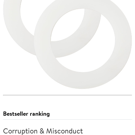
Bestseller ranking
Corruption & Misconduct