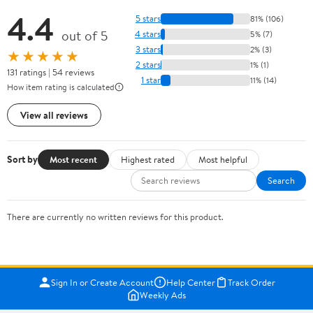
4.4
5 stars
81% (106)
out of 5
4 stars
5% (7)
3 stars
2% (3)
★★★★★
2 stars
1% (1)
131 ratings | 54 reviews
1 star
11% (14)
How item rating is calculated
View all reviews
Sort by
Most recent
Highest rated
Most helpful
Search
There are currently no written reviews for this product.
Sign In or Create Account
Help Center
Track Order
Weekly Ads