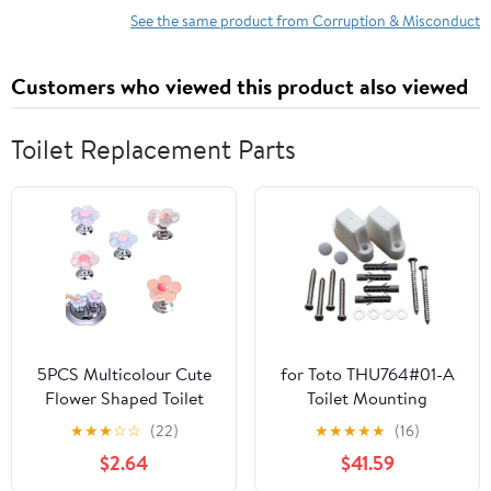
See the same product from Corruption & Misconduct
Customers who viewed this product also viewed
Toilet Replacement Parts
5PCS Multicolour Cute
for Toto THU764#01-A
Flower Shaped Toilet
Toilet Mounting
Buttons，Toilet Button
Hardware Installation
★
★
★
☆
☆
(22)
★
★
★
★
★
(16)
Pusher for Nail
Parts
$2.64
$41.59
Protection，Toilet Seat