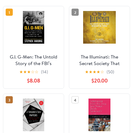
1
2
G.I. G-Men: The Untold
The Illuminati: The
Story of the FBI’s
Secret Society That
Search for American
Hijacked the World
★
★
★
☆
☆
(14)
★
★
★
★
☆
(50)
Traitors, Collaborators,
Audible Audiobook –
$8.08
$20.00
and Spies in World War
Unabridged
II Europe
3
4