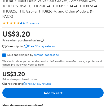
THU407 Toilet Drain Valve Seal Gasket, Compatible with
TOTO CST854ET, THU440-A, THU451, 10A-A, THU824-A,
THU825, THU 825–a, THU826-A, and Other Models. (1-
PACK)
★★★★★
4.4
131 reviews
US$3.20
Price when purchased online
Free shipping
Free 30-day returns
Sold and shipped by
samma-podcast.de
We aim to show you accurate product information. Manufacturers, suppliers and
others provide what you see here.
US$3.20
Price when purchased online
Free shipping
Free 30-day returns
Add to cart
How do you want your item?