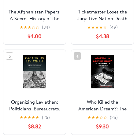
The Afghanistan Papers:
Ticketmaster Loses the
A Secret History of the
Jury: Live Nation Death
War
Sentence?: The Battle
★
★
★
☆
☆
(34)
★
★
★
★
☆
(49)
for Transparency
$4.00
$4.38
5
6
Organizing Leviathan:
Who Killed the
Politicians, Bureaucrats,
American Dream?: The
and the Making of Good
Greatest Political Crime
★
★
★
★
★
(25)
★
★
★
☆
☆
(25)
Government
Ever Told Paperback –
$8.82
$9.30
July 7, 2026