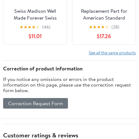
Swiss Madison Well
Replacement Part for
Made Forever Swiss
American Standard
Madison SM-WC001
M962619-0070a Deck
★
★
★
★
☆
(46)
★
★
★
★
☆
(28)
Dual-Flush Actuator
Adapter Kit Grean Tea
$11.01
$17.26
Plate, Matte Chrome
See all the same products
Correction of product information
If you notice any omissions or errors in the product
information on this page, please use the correction request
form below.
Correction Request Form
Customer ratings & reviews