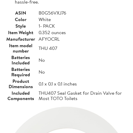
hassle-free.
ASIN
B0G56VXJ76
Color
White
Style
1- PACK
Item Weight
0.352 ounces
Manufacturer
AFYOCRL
Item model
THU 407
number
Batteries
No
Included
Batteries
No
Required
Product
0.1 x 0.1 x 0.1 inches
Dimensions
Included
THU407 Seal Gasket for Drain Valve for
Components
Most TOTO Toilets