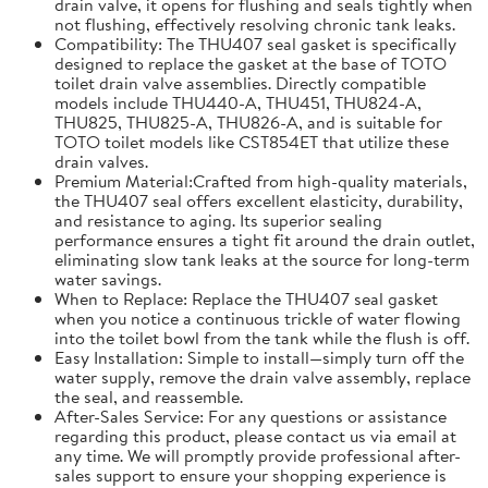
drain valve, it opens for flushing and seals tightly when
not flushing, effectively resolving chronic tank leaks.
Compatibility: The THU407 seal gasket is specifically
designed to replace the gasket at the base of TOTO
toilet drain valve assemblies. Directly compatible
models include THU440-A, THU451, THU824-A,
THU825, THU825-A, THU826-A, and is suitable for
TOTO toilet models like CST854ET that utilize these
drain valves.
Premium Material:Crafted from high-quality materials,
the THU407 seal offers excellent elasticity, durability,
and resistance to aging. Its superior sealing
performance ensures a tight fit around the drain outlet,
eliminating slow tank leaks at the source for long-term
water savings.
When to Replace: Replace the THU407 seal gasket
when you notice a continuous trickle of water flowing
into the toilet bowl from the tank while the flush is off.
Easy Installation: Simple to install—simply turn off the
water supply, remove the drain valve assembly, replace
the seal, and reassemble.
After-Sales Service: For any questions or assistance
regarding this product, please contact us via email at
any time. We will promptly provide professional after-
sales support to ensure your shopping experience is