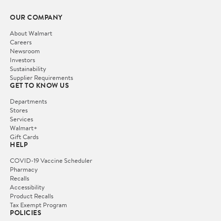
OUR COMPANY
About Walmart
Careers
Newsroom
Investors
Sustainability
Supplier Requirements
GET TO KNOW US
Departments
Stores
Services
Walmart+
Gift Cards
HELP
COVID-19 Vaccine Scheduler
Pharmacy
Recalls
Accessibility
Product Recalls
Tax Exempt Program
POLICIES