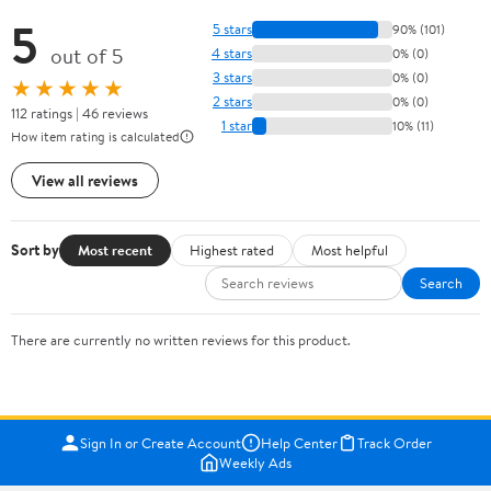
5
5 stars
90% (101)
out of 5
4 stars
0% (0)
3 stars
0% (0)
★★★★★
2 stars
0% (0)
112 ratings | 46 reviews
1 star
10% (11)
How item rating is calculated
View all reviews
Sort by
Most recent
Highest rated
Most helpful
Search
There are currently no written reviews for this product.
Sign In or Create Account
Help Center
Track Order
Weekly Ads