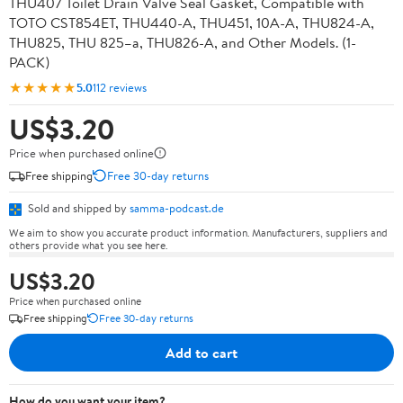
THU407 Toilet Drain Valve Seal Gasket, Compatible with
TOTO CST854ET, THU440-A, THU451, 10A-A, THU824-A,
THU825, THU 825–a, THU826-A, and Other Models. (1-
PACK)
★★★★★
5.0
112 reviews
US$3.20
Price when purchased online
Free shipping
Free 30-day returns
Sold and shipped by
samma-podcast.de
We aim to show you accurate product information. Manufacturers, suppliers and
others provide what you see here.
US$3.20
Price when purchased online
Free shipping
Free 30-day returns
Add to cart
How do you want your item?