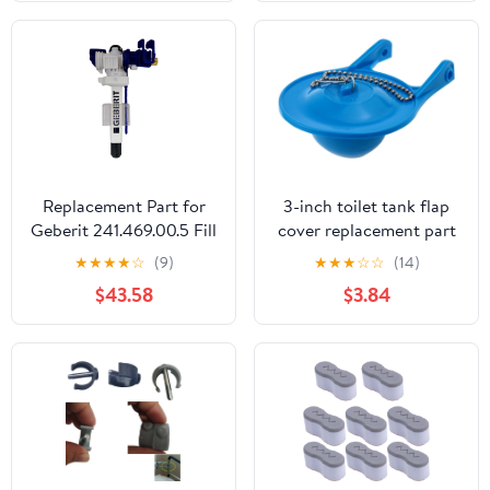
Lid Lifter Accessories，
Toilet Push Tank
Buttonss for Long Nail
Aid，Creative Toilet
Accessory
Replacement Part for
3-inch toilet tank flap
Geberit 241.469.00.5 Fill
cover replacement part
Valve Type 383 Sc 3/8
silicone seal flap cover
★
★
★
★
☆
(9)
★
★
★
☆
☆
(14)
In.
repair accessory toilet
$43.58
$3.84
plug baffle compatible
with 3-inch flush valve
easy to install blue 1pcs