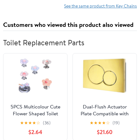
See the same product from Key Chains
Customers who viewed this product also viewed
Toilet Replacement Parts
5PCS Multicolour Cute
Dual-Flush Actuator
Flower Shaped Toilet
Plate Compatible with
Buttons，Toilet Button
Geberit 115.770.46.6,
★
★
★
★
☆
(36)
★
★
★
★
☆
(19)
Pusher for Nail
Glossy Gold
$2.64
$21.60
Protection，Toilet Seat