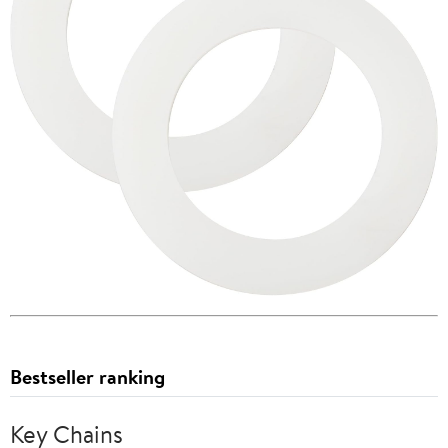
Bestseller ranking
Key Chains