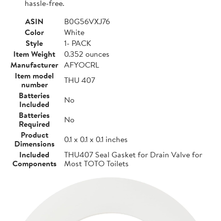
hassle-free.
ASIN
B0G56VXJ76
Color
White
Style
1- PACK
Item Weight
0.352 ounces
Manufacturer
AFYOCRL
Item model
THU 407
number
Batteries
No
Included
Batteries
No
Required
Product
0.1 x 0.1 x 0.1 inches
Dimensions
Included
THU407 Seal Gasket for Drain Valve for
Components
Most TOTO Toilets