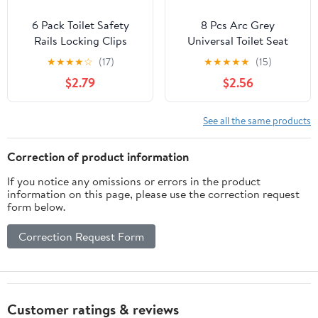
6 Pack Toilet Safety
8 Pcs Arc Grey
Rails Locking Clips
Universal Toilet Seat
Replacement Toilet Seat
Bumpers for Use with
★
★
★
★
☆
(17)
★
★
★
★
★
(15)
Risers Tube Pin Locks C-
Bidet, Strong Adhesion
$2.79
$2.56
Type Clamp Buckle for
to Reduce The Noise,
Adjustable Toilet Safety
Stop from Sliding for
Frame Raised Toilet Seat
Home, Hotel and
See all the same products
with Handles Toilet
Hospital
Frames
Correction of product information
If you notice any omissions or errors in the product
information on this page, please use the correction request
form below.
Correction Request Form
Customer ratings & reviews