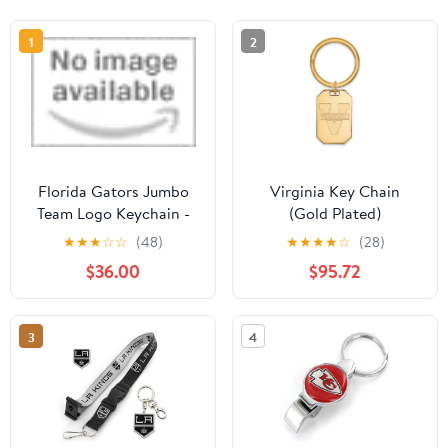
1
2
Florida Gators Jumbo
Virginia Key Chain
Team Logo Keychain -
(Gold Plated)
Blue
★
★
★
☆
☆
(48)
★
★
★
★
☆
(28)
$36.00
$95.72
3
4