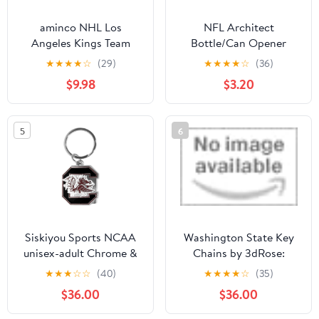
aminco NHL Los
NFL Architect
Angeles Kings Team
Bottle/Can Opener
Reversable Lanyard,
Keychain - Beverage
★
★
★
★
☆
(29)
★
★
★
★
☆
(36)
Logo Lapel Pin, and
Bottle Opener -
$9.98
$3.20
Metal Keychain Gift
Keychain Accessories
Bundle
for Keys, Bags & Purses
5
6
Siskiyou Sports NCAA
Washington State Key
unisex-adult Chrome &
Chains by 3dRose:
Enameled Key Chain
Spring Wildflowers &
★
★
★
☆
☆
(40)
★
★
★
★
☆
(35)
Pine
$36.00
$36.00