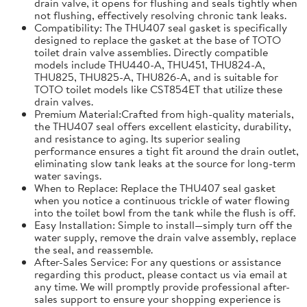
drain valve, it opens for flushing and seals tightly when
not flushing, effectively resolving chronic tank leaks.
Compatibility: The THU407 seal gasket is specifically
designed to replace the gasket at the base of TOTO
toilet drain valve assemblies. Directly compatible
models include THU440-A, THU451, THU824-A,
THU825, THU825-A, THU826-A, and is suitable for
TOTO toilet models like CST854ET that utilize these
drain valves.
Premium Material:Crafted from high-quality materials,
the THU407 seal offers excellent elasticity, durability,
and resistance to aging. Its superior sealing
performance ensures a tight fit around the drain outlet,
eliminating slow tank leaks at the source for long-term
water savings.
When to Replace: Replace the THU407 seal gasket
when you notice a continuous trickle of water flowing
into the toilet bowl from the tank while the flush is off.
Easy Installation: Simple to install—simply turn off the
water supply, remove the drain valve assembly, replace
the seal, and reassemble.
After-Sales Service: For any questions or assistance
regarding this product, please contact us via email at
any time. We will promptly provide professional after-
sales support to ensure your shopping experience is