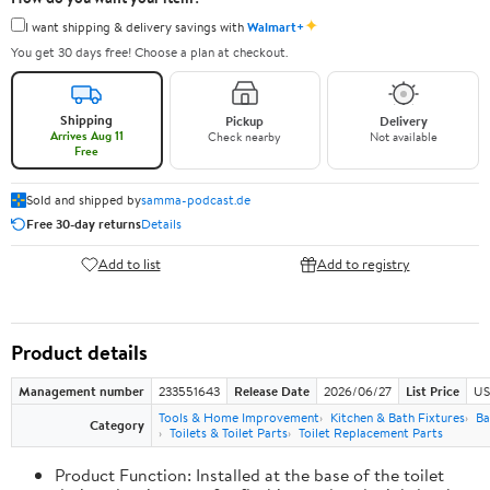
✦
I want shipping & delivery savings with
Walmart+
You get 30 days free! Choose a plan at checkout.
Shipping
Pickup
Delivery
Arrives Aug 11
Check nearby
Not available
Free
Sold and shipped by
samma-podcast.de
Free 30-day returns
Details
Add to list
Add to registry
Product details
Management number
233551643
Release Date
2026/06/27
List Price
US
Tools & Home Improvement
Kitchen & Bath Fixtures
Ba
Category
Toilets & Toilet Parts
Toilet Replacement Parts
Product Function: Installed at the base of the toilet