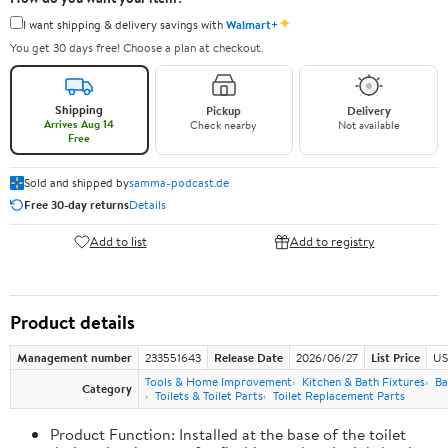
✦
I want shipping & delivery savings with
Walmart+
You get 30 days free! Choose a plan at checkout.
Shipping
Pickup
Delivery
Arrives Aug 14
Check nearby
Not available
Free
Sold and shipped by
samma-podcast.de
Free 30-day returns
Details
Add to list
Add to registry
Product details
Management number
233551643
Release Date
2026/06/27
List Price
US
Tools & Home Improvement
Kitchen & Bath Fixtures
Ba
Category
Toilets & Toilet Parts
Toilet Replacement Parts
Product Function: Installed at the base of the toilet