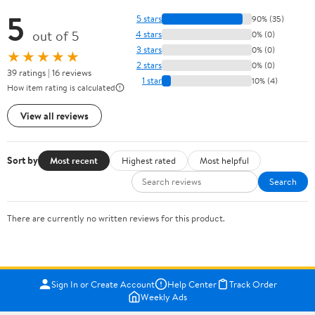
5
5 stars
90% (35)
out of 5
4 stars
0% (0)
3 stars
0% (0)
★★★★★
2 stars
0% (0)
39 ratings | 16 reviews
1 star
10% (4)
How item rating is calculated
View all reviews
Sort by
Most recent
Highest rated
Most helpful
Search
There are currently no written reviews for this product.
Sign In or Create Account
Help Center
Track Order
Weekly Ads