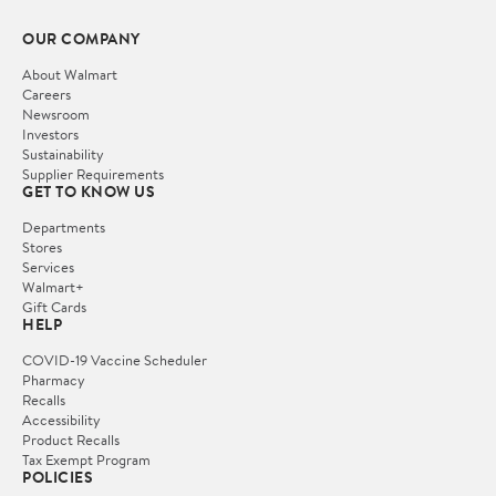
OUR COMPANY
About Walmart
Careers
Newsroom
Investors
Sustainability
Supplier Requirements
GET TO KNOW US
Departments
Stores
Services
Walmart+
Gift Cards
HELP
COVID-19 Vaccine Scheduler
Pharmacy
Recalls
Accessibility
Product Recalls
Tax Exempt Program
POLICIES