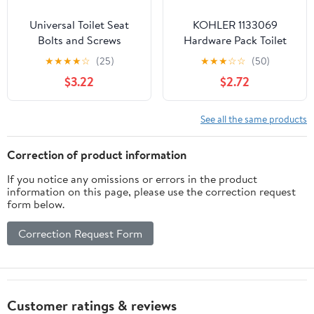
Universal Toilet Seat
KOHLER 1133069
Bolts and Screws
Hardware Pack Toilet
Replacement Kit (4
Seat
★
★
★
★
☆
(25)
★
★
★
☆
☆
(50)
Pack) for 14-16mm Holes
$3.22
$2.72
- Secure Fit Toilet Bowl
Seat Bolts
See all the same products
Correction of product information
If you notice any omissions or errors in the product
information on this page, please use the correction request
form below.
Correction Request Form
Customer ratings & reviews