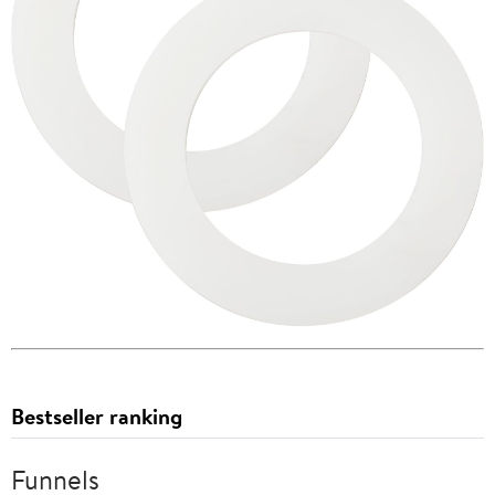
Bestseller ranking
Funnels