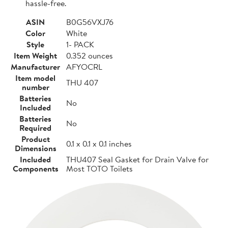
hassle-free.
ASIN
B0G56VXJ76
Color
White
Style
1- PACK
Item Weight
0.352 ounces
Manufacturer
AFYOCRL
Item model
THU 407
number
Batteries
No
Included
Batteries
No
Required
Product
0.1 x 0.1 x 0.1 inches
Dimensions
Included
THU407 Seal Gasket for Drain Valve for
Components
Most TOTO Toilets