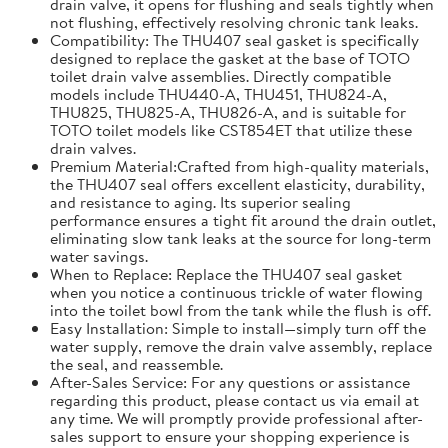
drain valve, it opens for flushing and seals tightly when
not flushing, effectively resolving chronic tank leaks.
Compatibility: The THU407 seal gasket is specifically
designed to replace the gasket at the base of TOTO
toilet drain valve assemblies. Directly compatible
models include THU440-A, THU451, THU824-A,
THU825, THU825-A, THU826-A, and is suitable for
TOTO toilet models like CST854ET that utilize these
drain valves.
Premium Material:Crafted from high-quality materials,
the THU407 seal offers excellent elasticity, durability,
and resistance to aging. Its superior sealing
performance ensures a tight fit around the drain outlet,
eliminating slow tank leaks at the source for long-term
water savings.
When to Replace: Replace the THU407 seal gasket
when you notice a continuous trickle of water flowing
into the toilet bowl from the tank while the flush is off.
Easy Installation: Simple to install—simply turn off the
water supply, remove the drain valve assembly, replace
the seal, and reassemble.
After-Sales Service: For any questions or assistance
regarding this product, please contact us via email at
any time. We will promptly provide professional after-
sales support to ensure your shopping experience is