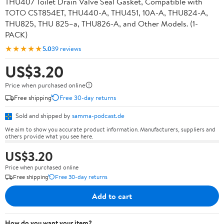
THU407 Toilet Drain Valve Seal Gasket, Compatible with
TOTO CST854ET, THU440-A, THU451, 10A-A, THU824-A,
THU825, THU 825–a, THU826-A, and Other Models. (1-
PACK)
★★★★★
5.0
39 reviews
US$3.20
Price when purchased online
Free shipping
Free 30-day returns
Sold and shipped by
samma-podcast.de
We aim to show you accurate product information. Manufacturers, suppliers and
others provide what you see here.
US$3.20
Price when purchased online
Free shipping
Free 30-day returns
Add to cart
How do you want your item?