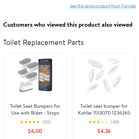
See the same product from Funnels
Customers who viewed this product also viewed
Toilet Replacement Parts
Toilet Seat Bumpers for
Toilet seat bumper for
Use with Bidet - Stops
Kohler 1133070 1236365
Sliding & Wobbling -
Enhances seat Stability
★
★
★
★
★
(50)
★
★
★
☆
☆
(48)
Distributes Weight
and Reduces Noise
$4.00
$4.36
Evenly to Prevent
Replacement Parts 8-