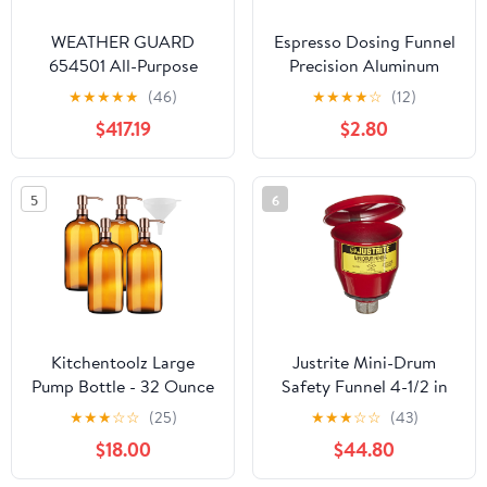
WEATHER GUARD
Espresso Dosing Funnel
654501 All-Purpose
Precision Aluminum
Black Aluminum Chest
Alloy Coffee Dosing
★
★
★
★
★
(46)
★
★
★
★
☆
(12)
Ring Accessories Set for
$417.19
$2.80
Portafilter Hands-Free
(51mm)
5
6
Kitchentoolz Large
Justrite Mini-Drum
Pump Bottle - 32 Ounce
Safety Funnel 4-1/2 in
Glass Shampoo and
★
★
★
☆
☆
(25)
★
★
★
☆
☆
(43)
Soap Dispenser - Amber
$18.00
$44.80