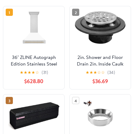
1
2
36" ZLINE Autograph
2in. Shower and Floor
Edition Stainless Steel
Drain 2in. Inside Caulk
Range Hood with White
6-1/2in. Pan SS Strainer
★
★
★
★
☆
(31)
★
★
★
☆
☆
(34)
Matte Shell and
$628.80
$36.69
Polished Gold Handle
3
4