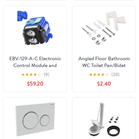
Tank Push Button, Toilet
Tank Button
Replacement
EBV-129-A-C Electronic
Angled Floor Bathroom
Control Module and
WC Toilet Pan/Bidet
Sensor Assembly Fit for
Side Fixing Bathroom
★
★
★
★
☆
(9)
★
★
★
★
☆
(20)
Sloan G2 Optima &
Fitting Kit Screws
$59.20
$2.40
ECOS Flushometers,
Brackets
1.28 GPF and 1.6 GPF,
Replace for 3325450,
AXF770