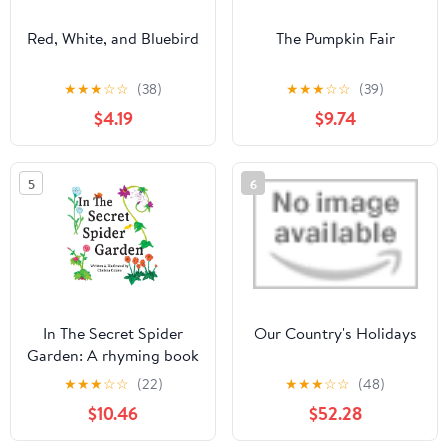
Red, White, and Bluebird
The Pumpkin Fair
★
★
★
☆
☆
(38)
★
★
★
☆
☆
(39)
$4.19
$9.74
5
6
In The Secret Spider
Our Country's Holidays
Garden: A rhyming book
about magical spider
★
★
★
☆
☆
(22)
★
★
★
☆
☆
(48)
gardeners tending to
$10.46
$52.28
childhood gifts