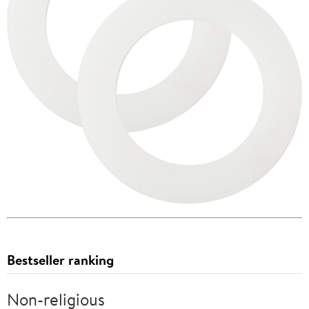
Bestseller ranking
Non-religious