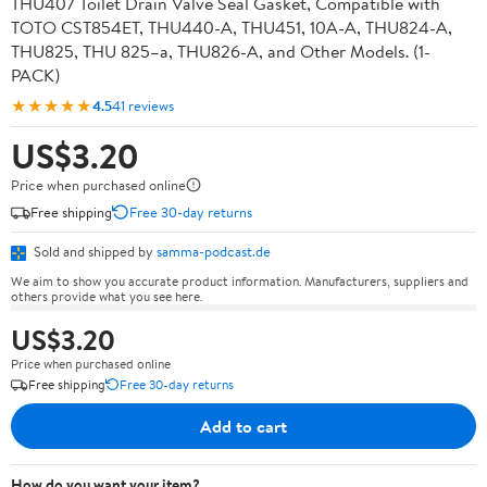
THU407 Toilet Drain Valve Seal Gasket, Compatible with
TOTO CST854ET, THU440-A, THU451, 10A-A, THU824-A,
THU825, THU 825–a, THU826-A, and Other Models. (1-
PACK)
★★★★★
4.5
41 reviews
US$3.20
Price when purchased online
Free shipping
Free 30-day returns
Sold and shipped by
samma-podcast.de
We aim to show you accurate product information. Manufacturers, suppliers and
others provide what you see here.
US$3.20
Price when purchased online
Free shipping
Free 30-day returns
Add to cart
How do you want your item?