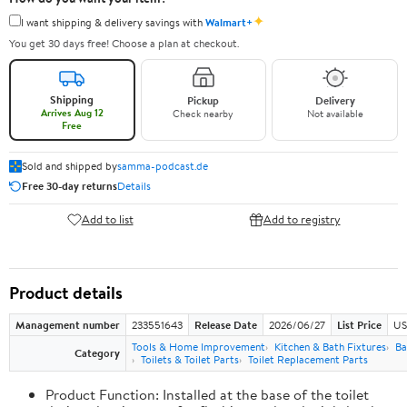
✦
I want shipping & delivery savings with
Walmart+
You get 30 days free! Choose a plan at checkout.
Shipping
Pickup
Delivery
Arrives Aug 12
Check nearby
Not available
Free
Sold and shipped by
samma-podcast.de
Free 30-day returns
Details
Add to list
Add to registry
Product details
Management number
233551643
Release Date
2026/06/27
List Price
US
Tools & Home Improvement
Kitchen & Bath Fixtures
Ba
Category
Toilets & Toilet Parts
Toilet Replacement Parts
Product Function: Installed at the base of the toilet