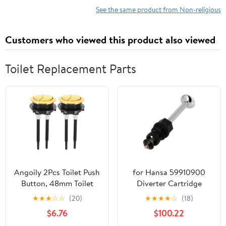
See the same product from Non-religious
Customers who viewed this product also viewed
Toilet Replacement Parts
Angoily 2Pcs Toilet Push
for Hansa 59910900
Button, 48mm Toilet
Diverter Cartridge
Tank Button Dual Push
Replaces Parts
★
★
★
☆
☆
(20)
★
★
★
★
☆
(18)
Flushing Toilet Button,
$6.76
$100.22
Dual Flush Toilet Water