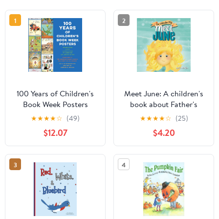
1
2
100 Years of Children's
Meet June: A children's
Book Week Posters
book about Father's
Day, friendship, and the
★
★
★
★
☆
(49)
★
★
★
★
☆
(25)
start of summer (The
$12.07
$4.20
Calendar Kids®)
3
4