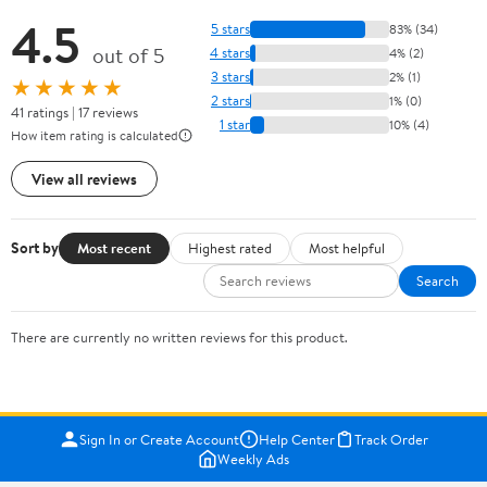
4.5
5 stars
83% (34)
out of 5
4 stars
4% (2)
3 stars
2% (1)
★★★★★
2 stars
1% (0)
41 ratings | 17 reviews
1 star
10% (4)
How item rating is calculated
View all reviews
Sort by
Most recent
Highest rated
Most helpful
Search
There are currently no written reviews for this product.
Sign In or Create Account
Help Center
Track Order
Weekly Ads