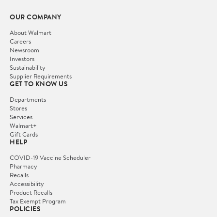
OUR COMPANY
About Walmart
Careers
Newsroom
Investors
Sustainability
Supplier Requirements
GET TO KNOW US
Departments
Stores
Services
Walmart+
Gift Cards
HELP
COVID-19 Vaccine Scheduler
Pharmacy
Recalls
Accessibility
Product Recalls
Tax Exempt Program
POLICIES