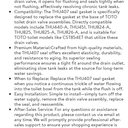
drain valve, it opens for flushing and seals tightly when
not flushing, effectively resolving chronic tank leaks.
Compatibility: The THU407 seal gasket is specifically
designed to replace the gasket at the base of TOTO
toilet drain valve assemblies. Directly compatible
models include THU440-A, THU451, THU824-A,
THU825, THU825-A, THU826-A, and is suitable for
TOTO toilet models like CST854ET that utilize these
drain valves.
Premium Material:Crafted from high-quality materials,
the THU407 seal offers excellent elasticity, durability,
and resistance to aging. Its superior sealing
performance ensures a tight fit around the drain outlet,
eliminating slow tank leaks at the source for long-term
water savings.
When to Replace: Replace the THU407 seal gasket
when you notice a continuous trickle of water flowing
into the toilet bowl from the tank while the flush is off.
Easy Installation: Simple to install—simply turn off the
water supply, remove the drain valve assembly, replace
the seal, and reassemble.
After-Sales Service: For any questions or assistance
regarding this product, please contact us via email at
any time. We will promptly provide professional after-
sales support to ensure your shopping experience is