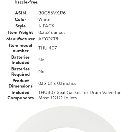
hassle-free.
ASIN
B0G56VXJ76
Color
White
Style
1- PACK
Item Weight
0.352 ounces
Manufacturer
AFYOCRL
Item model
THU 407
number
Batteries
No
Included
Batteries
No
Required
Product
0.1 x 0.1 x 0.1 inches
Dimensions
Included
THU407 Seal Gasket for Drain Valve for
Components
Most TOTO Toilets