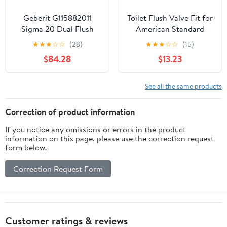
Geberit G115882011
Toilet Flush Valve Fit for
Sigma 20 Dual Flush
American Standard
Plates for Sigma Series
Champion 4 Titan
★
★
★
☆
☆
(28)
★
★
★
☆
☆
(15)
In-Wall Toilet Systems
Duravit 4149A 4215A
$84.28
$13.23
Matte White/Polished
4260 4266 2002 2018
White
2023 231AA 231BA
See all the same products
Correction of product information
If you notice any omissions or errors in the product
information on this page, please use the correction request
form below.
Correction Request Form
Customer ratings & reviews