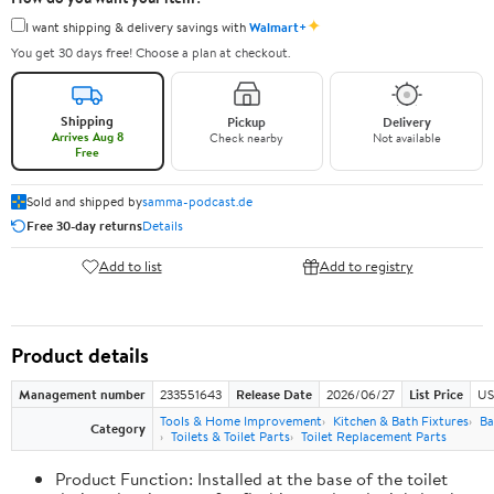
✦
I want shipping & delivery savings with
Walmart+
You get 30 days free! Choose a plan at checkout.
Shipping
Pickup
Delivery
Arrives Aug 8
Check nearby
Not available
Free
Sold and shipped by
samma-podcast.de
Free 30-day returns
Details
Add to list
Add to registry
Product details
Management number
233551643
Release Date
2026/06/27
List Price
US
Tools & Home Improvement
Kitchen & Bath Fixtures
Ba
Category
Toilets & Toilet Parts
Toilet Replacement Parts
Product Function: Installed at the base of the toilet