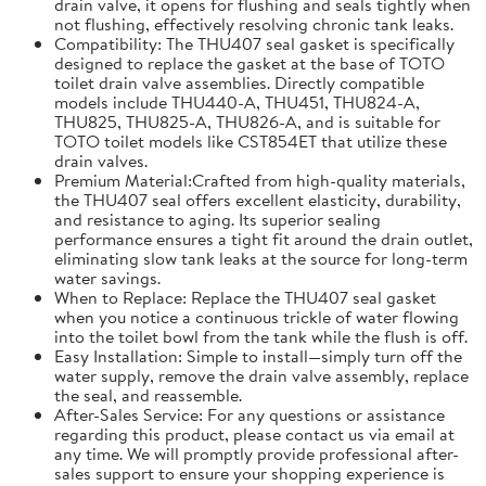
drain valve, it opens for flushing and seals tightly when
not flushing, effectively resolving chronic tank leaks.
Compatibility: The THU407 seal gasket is specifically
designed to replace the gasket at the base of TOTO
toilet drain valve assemblies. Directly compatible
models include THU440-A, THU451, THU824-A,
THU825, THU825-A, THU826-A, and is suitable for
TOTO toilet models like CST854ET that utilize these
drain valves.
Premium Material:Crafted from high-quality materials,
the THU407 seal offers excellent elasticity, durability,
and resistance to aging. Its superior sealing
performance ensures a tight fit around the drain outlet,
eliminating slow tank leaks at the source for long-term
water savings.
When to Replace: Replace the THU407 seal gasket
when you notice a continuous trickle of water flowing
into the toilet bowl from the tank while the flush is off.
Easy Installation: Simple to install—simply turn off the
water supply, remove the drain valve assembly, replace
the seal, and reassemble.
After-Sales Service: For any questions or assistance
regarding this product, please contact us via email at
any time. We will promptly provide professional after-
sales support to ensure your shopping experience is