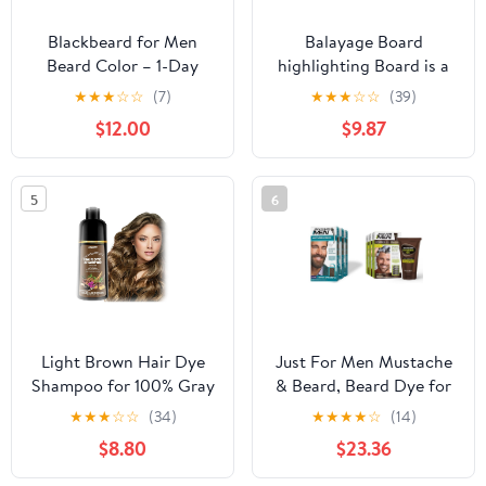
Blackbeard for Men
Balayage Board
Beard Color – 1-Day
highlighting Board is a
Beard, Mustache,
Hair Coloring Tool for
★
★
★
☆
☆
(7)
★
★
★
☆
☆
(39)
Eyebrow, Sideburns
Professional Salons and
$12.00
$9.87
Color – Temporary
Hairdressers - Hair
Facial Hair Tint -
Coloring Board Coloring
Hypoallergenic Beard
Dyeing Board (Color :
5
6
Dye Alternative – Up to
Glossy Black A)
45 applications – Dark
Brown, 3 Pack
Light Brown Hair Dye
Just For Men Mustache
Shampoo for 100% Gray
& Beard, Beard Dye for
Coverage - 3 IN 1 Hair
Men with Brush Included
★
★
★
☆
☆
(34)
★
★
★
★
☆
(14)
Color Shampoo with
& Control GX Grey
$8.80
$23.36
Argan Oil & Ginseng,
Reducing Shampoo,
Ammonia & Paraben
Gradual Hair Color for