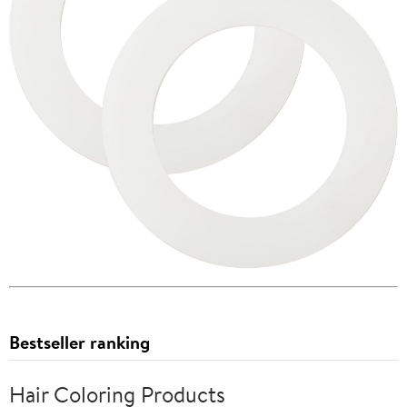
Bestseller ranking
Hair Coloring Products