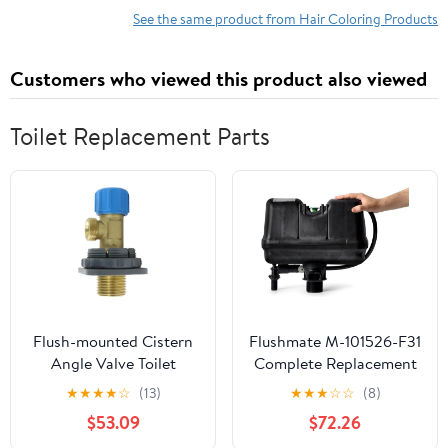
Free, Long Lasting Semi-
Stronger and Healthier
See the same product from Hair Coloring Products
Permanent Natural
Color for Women & Men
Customers who viewed this product also viewed
Toilet Replacement Parts
Flush-mounted Cistern
Flushmate M-101526-F31
Angle Valve Toilet
Complete Replacement
Replacement Parts For
System: 1.6 GPF System
★
★
★
★
☆
(13)
★
★
★
☆
☆
(8)
Inlet Connected To
for Two-Piece Toilets,
$53.09
$72.26
Brass
Intended for All OEMS