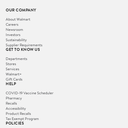
OUR COMPANY
About Walmart
Careers
Newsroom
Investors
Sustainability
Supplier Requirements
GET TO KNOW US
Departments
Stores
Services
Walmart+
Gift Cards
HELP
COVID-19 Vaccine Scheduler
Pharmacy
Recalls
Accessibility
Product Recalls
Tax Exempt Program
POLICIES