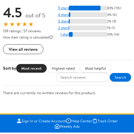
4.5
5 stars
83% (115)
out of 5
4 stars
4% (6)
3 stars
2% (3)
★★★★★
2 stars
1% (1)
139 ratings | 57 reviews
1 star
10% (14)
How item rating is calculated
View all reviews
Sort by
Most recent
Highest rated
Most helpful
Search
There are currently no written reviews for this product.
Sign In or Create Account
Help Center
Track Order
Weekly Ads