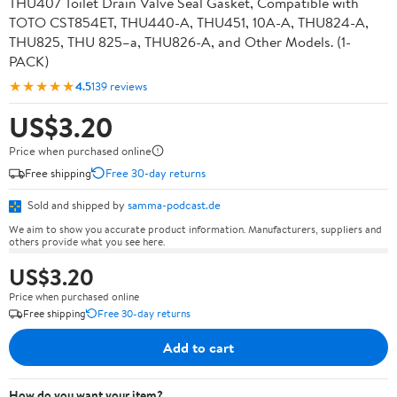
THU407 Toilet Drain Valve Seal Gasket, Compatible with
TOTO CST854ET, THU440-A, THU451, 10A-A, THU824-A,
THU825, THU 825–a, THU826-A, and Other Models. (1-
PACK)
★★★★★
4.5
139 reviews
US$3.20
Price when purchased online
Free shipping
Free 30-day returns
Sold and shipped by
samma-podcast.de
We aim to show you accurate product information. Manufacturers, suppliers and
others provide what you see here.
US$3.20
Price when purchased online
Free shipping
Free 30-day returns
Add to cart
How do you want your item?