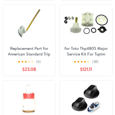
Except Kohler K4404,
Gerber 28-385, and -
F3B- Serial Numbers
Replacement Part for
for Toto Thp4805 Major
American Standard Trip
Service Kit For Tsptm
Lever F 8098 for Toilet
Pressure Balance Valve
★
★
★
☆
☆
(6)
★
★
★
★
☆
(38)
Trip Lever
Replaces Parts
$23.08
$121.11