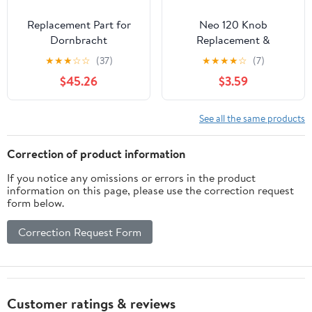
Replacement Part for
Neo 120 Knob
Dornbracht
Replacement &
9015050410090 Single
Compatible with Luxe
★
★
★
☆
☆
(37)
★
★
★
★
☆
(7)
Lever Cartridge
Bidet Neo 185 Knob,
$45.26
$3.59
Toilet Seat Bidet Parts
and Accessories
See all the same products
Correction of product information
If you notice any omissions or errors in the product
information on this page, please use the correction request
form below.
Correction Request Form
Customer ratings & reviews