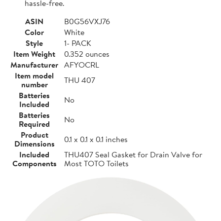
hassle-free.
ASIN
B0G56VXJ76
Color
White
Style
1- PACK
Item Weight
0.352 ounces
Manufacturer
AFYOCRL
Item model
THU 407
number
Batteries
No
Included
Batteries
No
Required
Product
0.1 x 0.1 x 0.1 inches
Dimensions
Included
THU407 Seal Gasket for Drain Valve for
Components
Most TOTO Toilets