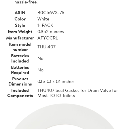
hassle-free.
ASIN
B0G56VXJ76
Color
White
Style
1- PACK
Item Weight
0.352 ounces
Manufacturer
AFYOCRL
Item model
THU 407
number
Batteries
No
Included
Batteries
No
Required
Product
0.1 x 0.1 x 0.1 inches
Dimensions
Included
THU407 Seal Gasket for Drain Valve for
Components
Most TOTO Toilets