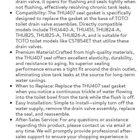
drain valve, it opens for flushing and seals tightly when
not flushing, effectively resolving chronic tank leaks.
Compatibility: The THU407 seal gasket is specifically
designed to replace the gasket at the base of TOTO
toilet drain valve assemblies. Directly compatible
models include THU440-A, THU451, THU824-A,
THU825, THU825-A, THU826-A, and is suitable for
TOTO toilet models like CST854ET that utilize these
drain valves.
Premium Material:Crafted from high-quality materials,
the THU407 seal offers excellent elasticity, durability,
and resistance to aging. Its superior sealing
performance ensures a tight fit around the drain outlet,
eliminating slow tank leaks at the source for long-term
water savings.
When to Replace: Replace the THU407 seal gasket
when you notice a continuous trickle of water flowing
into the toilet bowl from the tank while the flush is off.
Easy Installation: Simple to install—simply turn off the
water supply, remove the drain valve assembly, replace
the seal, and reassemble.
After-Sales Service: For any questions or assistance
regarding this product, please contact us via email at
any time. We will promptly provide professional after-
sales support to ensure your shopping experience is