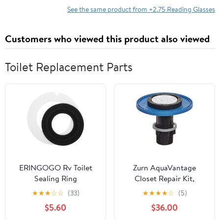
See the same product from +2.75 Reading Glasses
Customers who viewed this product also viewed
Toilet Replacement Parts
ERINGOGO Rv Toilet
Zurn AquaVantage
Sealing Ring
Closet Repair Kit,
Replacement Set with
P6000-ECA-WS-CS, 3.5
★
★
★
☆
☆
(33)
★
★
★
★
☆
(5)
Enhanced Durability
gpf, Crosses To Sloan A-
$5.60
$36.00
Silicone Material for
1038-A, Diaphragm