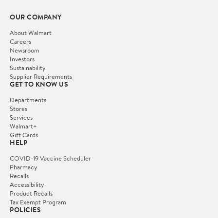
OUR COMPANY
About Walmart
Careers
Newsroom
Investors
Sustainability
Supplier Requirements
GET TO KNOW US
Departments
Stores
Services
Walmart+
Gift Cards
HELP
COVID-19 Vaccine Scheduler
Pharmacy
Recalls
Accessibility
Product Recalls
Tax Exempt Program
POLICIES