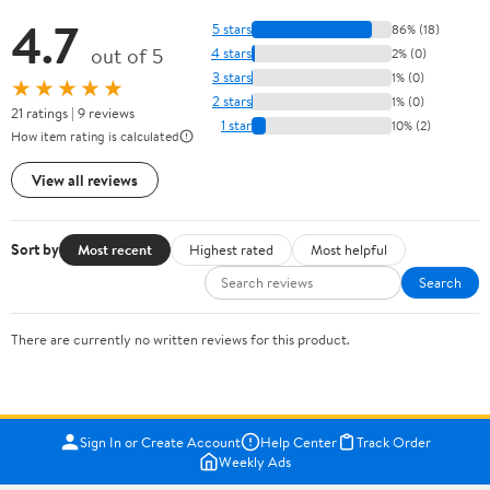
4.7
5 stars
86% (18)
out of 5
4 stars
2% (0)
3 stars
1% (0)
★★★★★
2 stars
1% (0)
21 ratings | 9 reviews
1 star
10% (2)
How item rating is calculated
View all reviews
Sort by
Most recent
Highest rated
Most helpful
Search
There are currently no written reviews for this product.
Sign In or Create Account
Help Center
Track Order
Weekly Ads