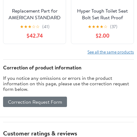
Replacement Part for
Hyper Tough Toilet Seat
AMERICAN STANDARD
Bolt Set Rust Proof
7381206-400.0070A
Plastic (2 pack)
★
★
★
☆
☆
(41)
★
★
★
★
☆
(37)
Dual Flush Valve
$42.74
$2.00
Assembly(3")1-Pc Toilet
See all the same products
Correction of product information
If you notice any omissions or errors in the product
information on this page, please use the correction request
form below.
Correction Request Form
Customer ratings & reviews