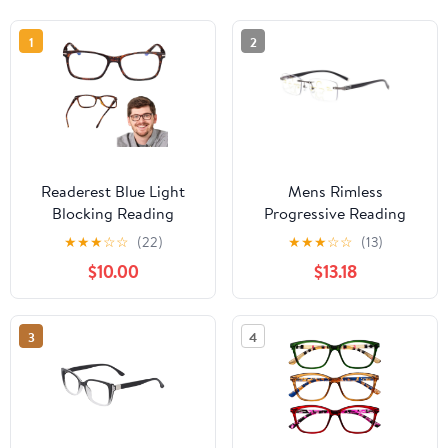
1
2
Readerest Blue Light
Mens Rimless
Blocking Reading
Progressive Reading
Glasses (Tortoise, 2.75
Glasses 2.75 Multifocus
★
★
★
☆
☆
(22)
★
★
★
☆
☆
(13)
Magnification)
Blue Light Blocking
$10.00
$13.18
Computer Eyeglasses
Business Gunmetal
With Thin Reflective
Rectangular Readers
Lens, Antiglare, Eye
+2.75 Strength
3
4
Strain, UV Protection,
Stylish For Men And
Women