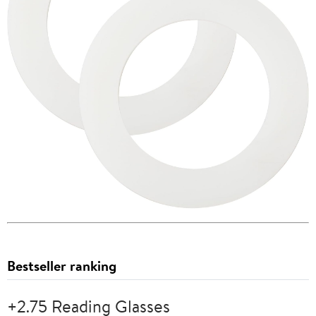
Bestseller ranking
+2.75 Reading Glasses