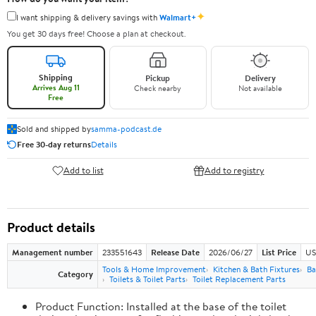
✦
I want shipping & delivery savings with
Walmart+
You get 30 days free! Choose a plan at checkout.
Shipping
Pickup
Delivery
Arrives Aug 11
Check nearby
Not available
Free
Sold and shipped by
samma-podcast.de
Free 30-day returns
Details
Add to list
Add to registry
Product details
Management number
233551643
Release Date
2026/06/27
List Price
US
Tools & Home Improvement
Kitchen & Bath Fixtures
Ba
Category
Toilets & Toilet Parts
Toilet Replacement Parts
Product Function: Installed at the base of the toilet