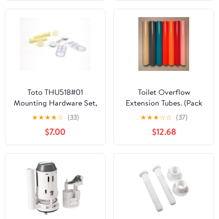
Travel Rv Toilets,
Repair Kit in Clamshell
Prevents Odor Leakage,
for Boats and Camping
Vehicles,
Toto THU518#01
Toilet Overflow
Mounting Hardware Set,
Extension Tubes. (Pack
Cotton White
of 7) NuFlush Extension
★
★
★
★
☆
(33)
★
★
★
☆
☆
(37)
Tubes
$7.00
$12.68