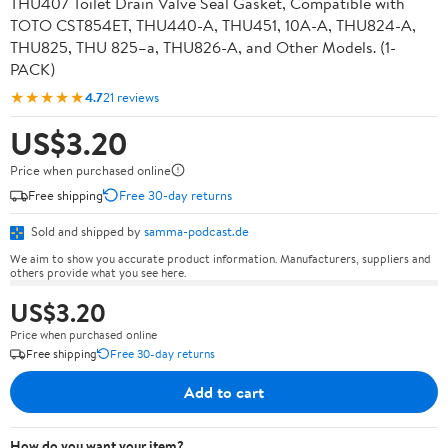
THU407 Toilet Drain Valve Seal Gasket, Compatible with
TOTO CST854ET, THU440-A, THU451, 10A-A, THU824-A,
THU825, THU 825–a, THU826-A, and Other Models. (1-
PACK)
★★★★★
4.7
21 reviews
US$3.20
Price when purchased online
Free shipping
Free 30-day returns
Sold and shipped by
samma-podcast.de
We aim to show you accurate product information. Manufacturers, suppliers and
others provide what you see here.
US$3.20
Price when purchased online
Free shipping
Free 30-day returns
Add to cart
How do you want your item?