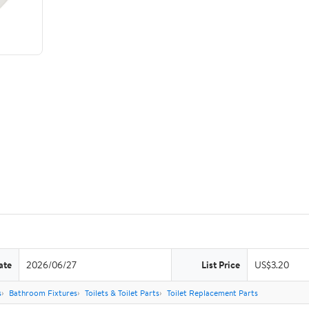
ate
2026/06/27
List Price
US$3.20
s
Bathroom Fixtures
Toilets & Toilet Parts
Toilet Replacement Parts