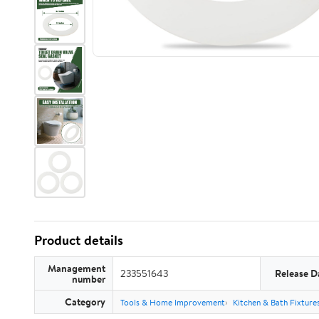
Product details
Management
233551643
Release D
number
Category
Tools & Home Improvement
Kitchen & Bath Fixture