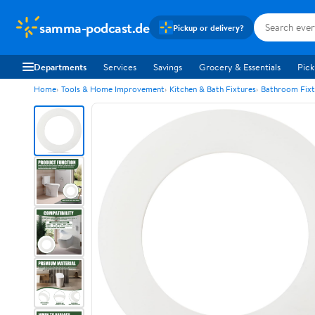
samma-podcast.de
Pickup or delivery?
Departments
Services
Savings
Grocery & Essentials
Pick
Home
Tools & Home Improvement
Kitchen & Bath Fixtures
Bathroom Fixt