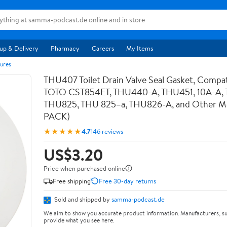
up & Delivery
Pharmacy
Careers
My Items
ures
THU407 Toilet Drain Valve Seal Gasket, Compat
TOTO CST854ET, THU440-A, THU451, 10A-A,
THU825, THU 825–a, THU826-A, and Other Mod
PACK)
★★★★★
4.7
146 reviews
US$3.20
Price when purchased online
Free shipping
Free 30-day returns
Sold and shipped by
samma-podcast.de
We aim to show you accurate product information. Manufacturers, su
provide what you see here.