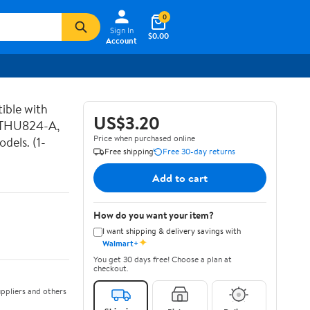
0
Sign In
$0.00
Account
ible with
US$3.20
 THU824-A,
Price when purchased online
els. (1-
Free shipping
Free 30-day returns
Add to cart
How do you want your item?
I want shipping & delivery savings with
✦
Walmart+
You get 30 days free! Choose a plan at
checkout.
ppliers and others