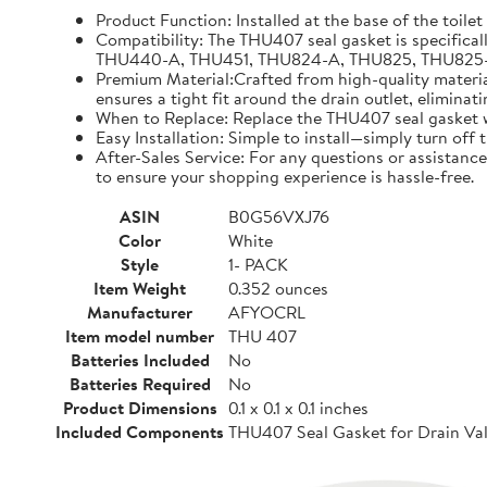
Product Function: Installed at the base of the toilet
Compatibility: The THU407 seal gasket is specifical
THU440-A, THU451, THU824-A, THU825, THU825-A, TH
Premium Material:Crafted from high-quality materials
ensures a tight fit around the drain outlet, eliminat
When to Replace: Replace the THU407 seal gasket whe
Easy Installation: Simple to install—simply turn off
After-Sales Service: For any questions or assistance
to ensure your shopping experience is hassle-free.
ASIN
B0G56VXJ76
Color
White
Style
1- PACK
Item Weight
0.352 ounces
Manufacturer
AFYOCRL
Item model number
THU 407
Batteries Included
No
Batteries Required
No
Product Dimensions
0.1 x 0.1 x 0.1 inches
Included Components
THU407 Seal Gasket for Drain Val