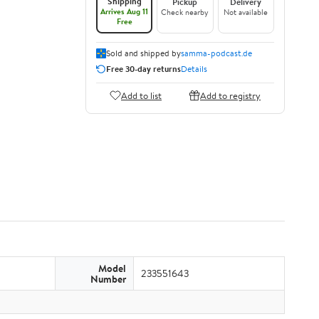
Shipping
Pickup
Delivery
Arrives Aug 11
Check nearby
Not available
Free
Sold and shipped by
samma-podcast.de
Free 30-day returns
Details
Add to list
Add to registry
Model
233551643
Number