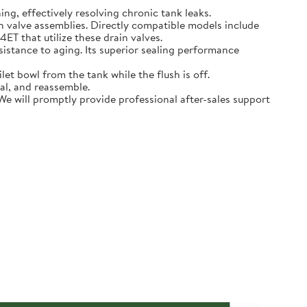
hing, effectively resolving chronic tank leaks.
in valve assemblies. Directly compatible models include
that utilize these drain valves.
sistance to aging. Its superior sealing performance
t bowl from the tank while the flush is off.
eal, and reassemble.
 We will promptly provide professional after-sales support