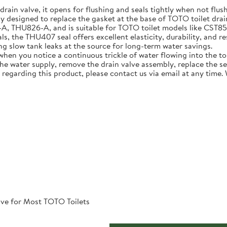
 drain valve, it opens for flushing and seals tightly when not flus
ly designed to replace the gasket at the base of TOTO toilet dra
U826-A, and is suitable for TOTO toilet models like CST854ET 
, the THU407 seal offers excellent elasticity, durability, and re
ing slow tank leaks at the source for long-term water savings.
n you notice a continuous trickle of water flowing into the toile
 the water supply, remove the drain valve assembly, replace the s
 regarding this product, please contact us via email at any time.
ve for Most TOTO Toilets