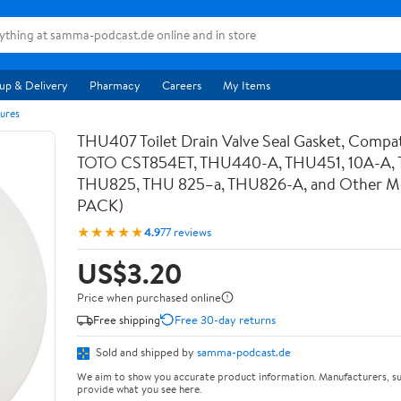
up & Delivery
Pharmacy
Careers
My Items
ures
THU407 Toilet Drain Valve Seal Gasket, Compat
TOTO CST854ET, THU440-A, THU451, 10A-A,
THU825, THU 825–a, THU826-A, and Other Mod
PACK)
★★★★★
4.9
77 reviews
US$3.20
Price when purchased online
Free shipping
Free 30-day returns
Sold and shipped by
samma-podcast.de
We aim to show you accurate product information. Manufacturers, su
provide what you see here.