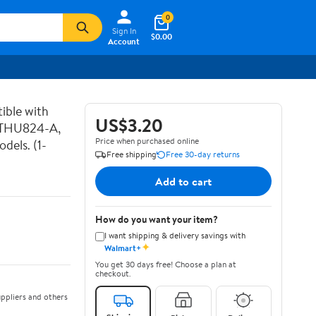
0
Sign In
$0.00
Account
ible with
US$3.20
 THU824-A,
Price when purchased online
els. (1-
Free shipping
Free 30-day returns
Add to cart
How do you want your item?
I want shipping & delivery savings with
✦
Walmart+
You get 30 days free! Choose a plan at
checkout.
ppliers and others