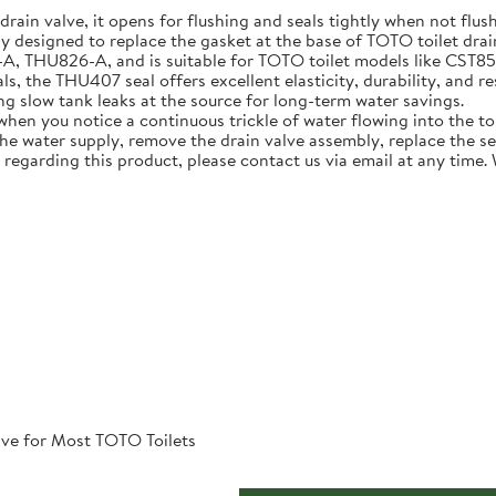
 drain valve, it opens for flushing and seals tightly when not flus
ly designed to replace the gasket at the base of TOTO toilet dra
U826-A, and is suitable for TOTO toilet models like CST854ET 
, the THU407 seal offers excellent elasticity, durability, and re
ing slow tank leaks at the source for long-term water savings.
n you notice a continuous trickle of water flowing into the toile
 the water supply, remove the drain valve assembly, replace the s
 regarding this product, please contact us via email at any time.
ve for Most TOTO Toilets