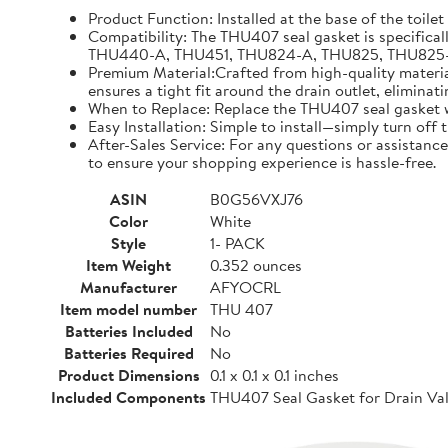
Product Function: Installed at the base of the toilet
Compatibility: The THU407 seal gasket is specifical
THU440-A, THU451, THU824-A, THU825, THU825-A, TH
Premium Material:Crafted from high-quality materials
ensures a tight fit around the drain outlet, eliminat
When to Replace: Replace the THU407 seal gasket whe
Easy Installation: Simple to install—simply turn off
After-Sales Service: For any questions or assistance
to ensure your shopping experience is hassle-free.
ASIN
B0G56VXJ76
Color
White
Style
1- PACK
Item Weight
0.352 ounces
Manufacturer
AFYOCRL
Item model number
THU 407
Batteries Included
No
Batteries Required
No
Product Dimensions
0.1 x 0.1 x 0.1 inches
Included Components
THU407 Seal Gasket for Drain Val