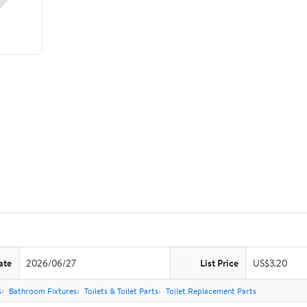
ate
2026/06/27
List Price
US$3.20
s
Bathroom Fixtures
Toilets & Toilet Parts
Toilet Replacement Parts