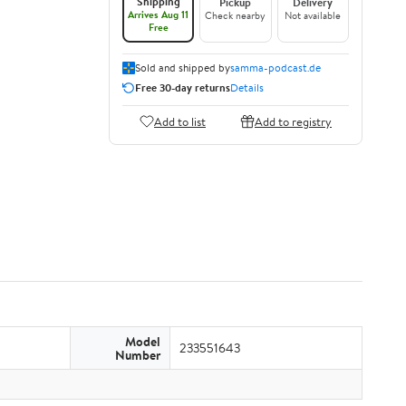
Shipping
Pickup
Delivery
Arrives Aug 11
Check nearby
Not available
Free
Sold and shipped by
samma-podcast.de
Free 30-day returns
Details
Add to list
Add to registry
Model
233551643
Number