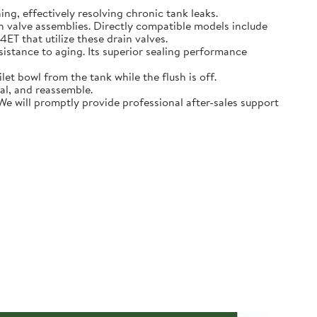
hing, effectively resolving chronic tank leaks.
in valve assemblies. Directly compatible models include
that utilize these drain valves.
sistance to aging. Its superior sealing performance
t bowl from the tank while the flush is off.
eal, and reassemble.
 We will promptly provide professional after-sales support