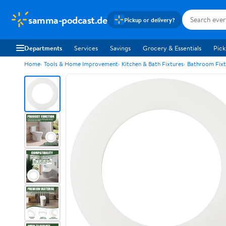
samma-podcast.de
Pickup or delivery?
Departments
Services
Savings
Grocery & Essentials
Pick
Home
Tools & Home Improvement
Kitchen & Bath Fixtures
Bathroom Fixt