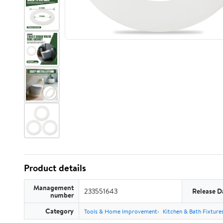
Product details
Management
233551643
Release D
number
Category
Tools & Home Improvement
Kitchen & Bath Fixture