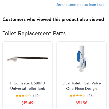
See the same product from Lisbon
Customers who viewed this product also viewed
Toilet Replacement Parts
Fluidmaster B681P10
Dual Toilet Flush Valve
Universal Toilet Tank
One-Piece Design
Lever in Chrome - pack
Replacement Kit Push
★
★
★
☆
☆
(40)
★
★
★
★
☆
(26)
of 10
Button Compatible with
$15.49
$51.36
AV1 with Extension