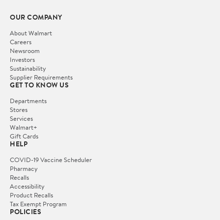
OUR COMPANY
About Walmart
Careers
Newsroom
Investors
Sustainability
Supplier Requirements
GET TO KNOW US
Departments
Stores
Services
Walmart+
Gift Cards
HELP
COVID-19 Vaccine Scheduler
Pharmacy
Recalls
Accessibility
Product Recalls
Tax Exempt Program
POLICIES