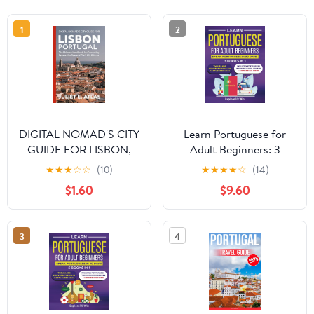
1
2
DIGITAL NOMAD'S CITY
Learn Portuguese for
GUIDE FOR LISBON,
Adult Beginners: 3
PORTUGAL : The
Books in 1: Speak
★
★
★
☆
☆
(10)
★
★
★
★
☆
(14)
Ultimate Handbook for
Portuguese In 30 Days!
$1.60
$9.60
Co-working Spaces,
Paperback – February
Visa Tips, and Work-Life
20, 2025
Balance [Print Replica]
3
4
Kindle Edition