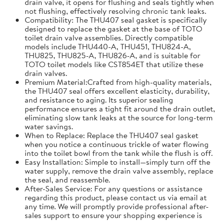
drain valve, it opens for flushing and seals tightly when
not flushing, effectively resolving chronic tank leaks.
Compatibility: The THU407 seal gasket is specifically
designed to replace the gasket at the base of TOTO
toilet drain valve assemblies. Directly compatible
models include THU440-A, THU451, THU824-A,
THU825, THU825-A, THU826-A, and is suitable for
TOTO toilet models like CST854ET that utilize these
drain valves.
Premium Material:Crafted from high-quality materials,
the THU407 seal offers excellent elasticity, durability,
and resistance to aging. Its superior sealing
performance ensures a tight fit around the drain outlet,
eliminating slow tank leaks at the source for long-term
water savings.
When to Replace: Replace the THU407 seal gasket
when you notice a continuous trickle of water flowing
into the toilet bowl from the tank while the flush is off.
Easy Installation: Simple to install—simply turn off the
water supply, remove the drain valve assembly, replace
the seal, and reassemble.
After-Sales Service: For any questions or assistance
regarding this product, please contact us via email at
any time. We will promptly provide professional after-
sales support to ensure your shopping experience is