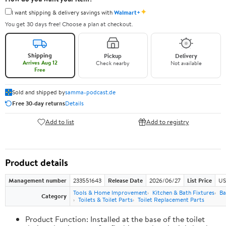
✦
I want shipping & delivery savings with
Walmart+
You get 30 days free! Choose a plan at checkout.
Shipping
Pickup
Delivery
Arrives Aug 12
Check nearby
Not available
Free
Sold and shipped by
samma-podcast.de
Free 30-day returns
Details
Add to list
Add to registry
Product details
Management number
233551643
Release Date
2026/06/27
List Price
US
Tools & Home Improvement
Kitchen & Bath Fixtures
Ba
Category
Toilets & Toilet Parts
Toilet Replacement Parts
Product Function: Installed at the base of the toilet