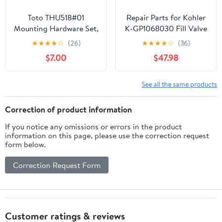
Toto THU518#01
Repair Parts for Kohler
Mounting Hardware Set,
K-GP1068030 Fill Valve
Cotton White
for San Raphael, Rialto,
★
★
★
★
☆
(26)
★
★
★
★
☆
(36)
Revival and 1-Piece
$7.00
$47.98
Toilets with Flex
Connections
See all the same products
Correction of product information
If you notice any omissions or errors in the product
information on this page, please use the correction request
form below.
Correction Request Form
Customer ratings & reviews