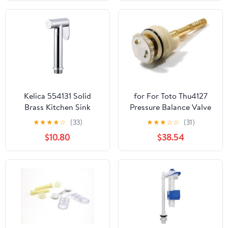
42320000 Chrome
Kelica 554131 Solid
for For Toto Thu4127
Brass Kitchen Sink
Pressure Balance Valve
Faucet Side Spray Head
Cartridge (19920)
★
★
★
★
☆
(33)
★
★
★
☆
☆
(31)
Replacement Only
Replaces Parts
$10.80
$38.54
Handheld Bidet Toilet
Spray Head Only Cloth
Diaper Sprayer Kit
Muslim Shattaf, Chrome
Finish, Perfect for
Cleaning