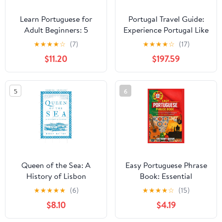
Learn Portuguese for
Portugal Travel Guide:
Adult Beginners: 5
Experience Portugal Like
Books in 1: Speak
Never Before: Advanced
★
★
★
★
☆
(7)
★
★
★
★
☆
(17)
Portuguese In 30 Days!
Insights and Strategic
$11.20
$197.59
Paperback – February
Tips for the Savvy
20, 2025
Traveler Looking to
Explore Beyond the
5
6
Tourist Trail Paperback –
Large Print, July 19,
2024
Queen of the Sea: A
Easy Portuguese Phrase
History of Lisbon
Book: Essential
European & Brazilian
★
★
★
★
★
(6)
★
★
★
★
☆
(15)
Portuguese Phrases with
$8.10
$4.19
English Translations