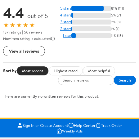
4.4
5 stars
81% (111)
out of 5
4 stars
5% (7)
3 stars
2% (3)
★★★★★
2 stars
1% (1)
137 ratings | 56 reviews
1 star
11% (15)
How item rating is calculated
View all reviews
Sort by
Most recent
Highest rated
Most helpful
Search
There are currently no written reviews for this product.
Sign In or Create Account
Help Center
Track Order
Weekly Ads