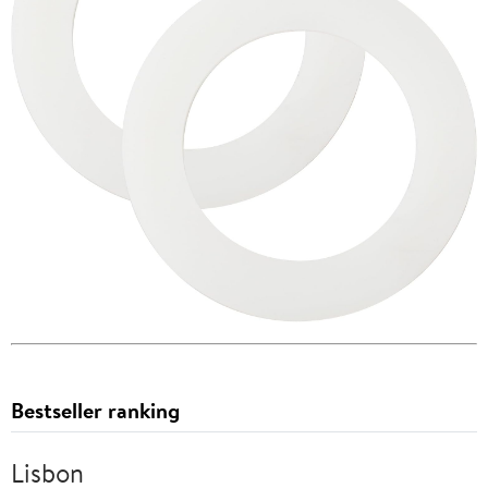
Bestseller ranking
Lisbon