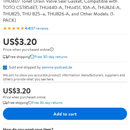
THU407 Toilet Drain Valve Seal Gasket, Compatible with
TOTO CST854ET, THU440-A, THU451, 10A-A, THU824-A,
THU825, THU 825–a, THU826-A, and Other Models. (1-
PACK)
★★★★★
4.4
137 reviews
US$3.20
Price when purchased online
Free shipping
Free 30-day returns
Sold and shipped by
samma-podcast.de
We aim to show you accurate product information. Manufacturers, suppliers and
others provide what you see here.
US$3.20
Price when purchased online
Free shipping
Free 30-day returns
Add to cart
How do you want your item?