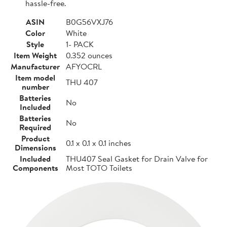
hassle-free.
ASIN
B0G56VXJ76
Color
White
Style
1- PACK
Item Weight
0.352 ounces
Manufacturer
AFYOCRL
Item model
THU 407
number
Batteries
No
Included
Batteries
No
Required
Product
0.1 x 0.1 x 0.1 inches
Dimensions
Included
THU407 Seal Gasket for Drain Valve for
Components
Most TOTO Toilets