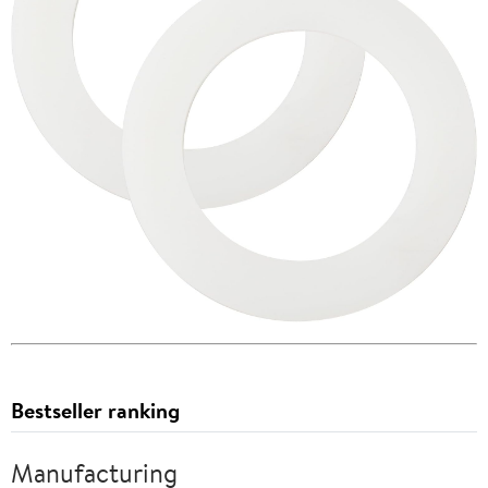
Bestseller ranking
Manufacturing