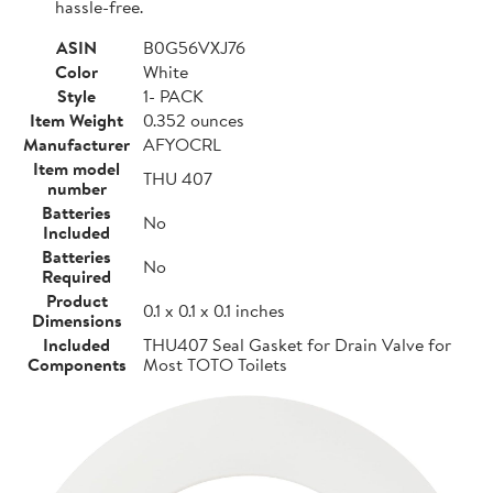
hassle-free.
ASIN
B0G56VXJ76
Color
White
Style
1- PACK
Item Weight
0.352 ounces
Manufacturer
AFYOCRL
Item model
THU 407
number
Batteries
No
Included
Batteries
No
Required
Product
0.1 x 0.1 x 0.1 inches
Dimensions
Included
THU407 Seal Gasket for Drain Valve for
Components
Most TOTO Toilets