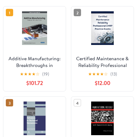
1
2
Additive Manufacturing:
Certified Maintenance &
Breakthroughs in
Reliability Professional
Research and Practice
(CMRP) Practice Exams
★
★
★
★
☆
(19)
★
★
★
★
☆
(13)
$101.72
$12.00
3
4