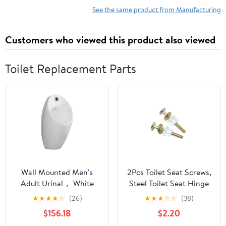
y facilmente / How to
Applications for
See the same product from Manufacturing
Do It Right and Easy)
Injection Molded Circuit
(Spanish Edition)
Carriers
Customers who viewed this product also viewed
Toilet Replacement Parts
Wall Mounted Men's
2Pcs Toilet Seat Screws,
Adult Urinal， White
Steel Toilet Seat Hinge
Intelligent Sensor Flush
Bolts and Nuts, Heavy
★
★
★
★
☆
(26)
★
★
★
☆
☆
(38)
Male Urinal Wall
Duty Toilet Seat
$156.18
$2.20
Mounted Men's Adult
Fastener with Plastic