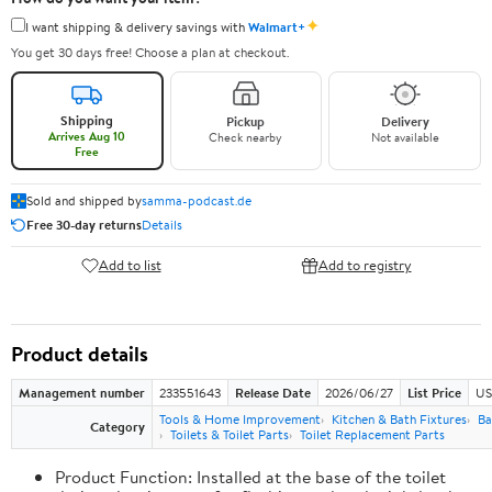
✦
I want shipping & delivery savings with
Walmart+
You get 30 days free! Choose a plan at checkout.
Shipping
Pickup
Delivery
Arrives Aug 10
Check nearby
Not available
Free
Sold and shipped by
samma-podcast.de
Free 30-day returns
Details
Add to list
Add to registry
Product details
Management number
233551643
Release Date
2026/06/27
List Price
US
Tools & Home Improvement
Kitchen & Bath Fixtures
Ba
Category
Toilets & Toilet Parts
Toilet Replacement Parts
Product Function: Installed at the base of the toilet