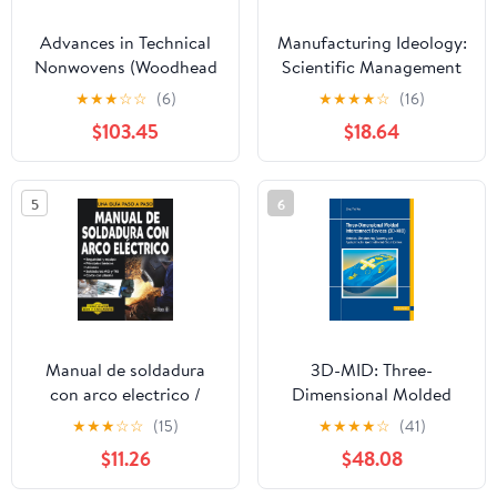
Advances in Technical
Manufacturing Ideology:
Nonwovens (Woodhead
Scientific Management
Publishing Series in
in Twentieth-Century
★
★
★
☆
☆
(6)
★
★
★
★
☆
(16)
Textiles)
Japan.
$103.45
$18.64
5
6
Manual de soldadura
3D-MID: Three-
con arco electrico /
Dimensional Molded
Manual of Electric Arc
Interconnect Devices:
★
★
★
☆
☆
(15)
★
★
★
★
☆
(41)
Welding: Una Guia Paso
Materials,
$11.26
$48.08
a Paso / a Step by Step
Manufacturing,
Guide (Como hacer bien
Assembly and