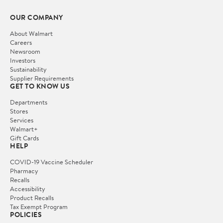
OUR COMPANY
About Walmart
Careers
Newsroom
Investors
Sustainability
Supplier Requirements
GET TO KNOW US
Departments
Stores
Services
Walmart+
Gift Cards
HELP
COVID-19 Vaccine Scheduler
Pharmacy
Recalls
Accessibility
Product Recalls
Tax Exempt Program
POLICIES