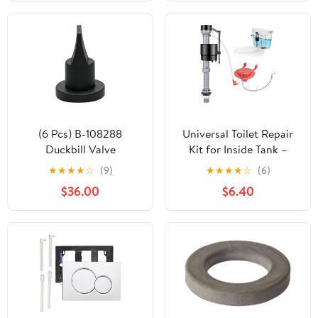
Nuts and Metal
Washers, Toilet
Hardware Replacement
for Top Mount Toilet
Seat Hinges
(6 Pcs) B-108288
Universal Toilet Repair
Duckbill Valve
Kit for Inside Tank –
Replacement Part, fits
Includes Adjustable Fill
★
★
★
★
☆
(9)
★
★
★
★
☆
(6)
503 503H 504 Series
Valve & 2-Inch Flapper,
$36.00
$6.40
Flush Valve, Toilet
Quiet & Easy Installation
Check Valve Air Inducer
(Red, 1-Pack)