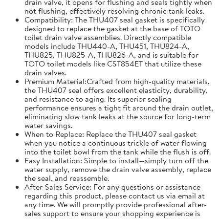
drain valve, it opens for flushing and seals tightly when
not flushing, effectively resolving chronic tank leaks.
Compatibility: The THU407 seal gasket is specifically
designed to replace the gasket at the base of TOTO
toilet drain valve assemblies. Directly compatible
models include THU440-A, THU451, THU824-A,
THU825, THU825-A, THU826-A, and is suitable for
TOTO toilet models like CST854ET that utilize these
drain valves.
Premium Material:Crafted from high-quality materials,
the THU407 seal offers excellent elasticity, durability,
and resistance to aging. Its superior sealing
performance ensures a tight fit around the drain outlet,
eliminating slow tank leaks at the source for long-term
water savings.
When to Replace: Replace the THU407 seal gasket
when you notice a continuous trickle of water flowing
into the toilet bowl from the tank while the flush is off.
Easy Installation: Simple to install—simply turn off the
water supply, remove the drain valve assembly, replace
the seal, and reassemble.
After-Sales Service: For any questions or assistance
regarding this product, please contact us via email at
any time. We will promptly provide professional after-
sales support to ensure your shopping experience is