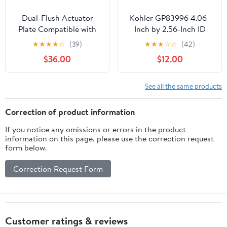
Dual-Flush Actuator
Kohler GP83996 4.06-
Plate Compatible with
Inch by 2.56-Inch ID
Geberit 115.770.JQ.5
Flush Valve Gasket
★
★
★
★
☆
(39)
★
★
★
☆
☆
(42)
Actuator Plate - for
$36.00
$12.00
Concealed Tanks, 2x6
and 2x4 Installations
(Matte Chrome)
See all the same products
Correction of product information
If you notice any omissions or errors in the product
information on this page, please use the correction request
form below.
Correction Request Form
Customer ratings & reviews