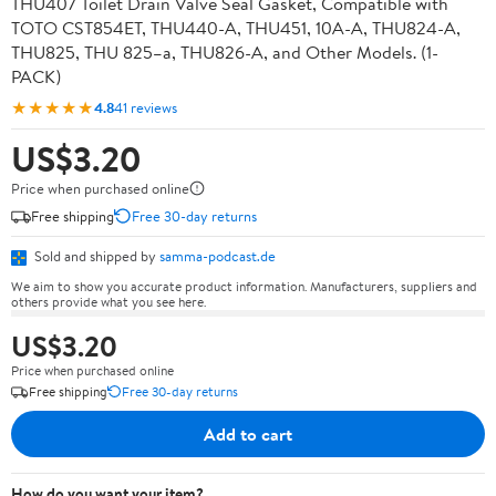
THU407 Toilet Drain Valve Seal Gasket, Compatible with
TOTO CST854ET, THU440-A, THU451, 10A-A, THU824-A,
THU825, THU 825–a, THU826-A, and Other Models. (1-
PACK)
★★★★★
4.8
41 reviews
US$3.20
Price when purchased online
Free shipping
Free 30-day returns
Sold and shipped by
samma-podcast.de
We aim to show you accurate product information. Manufacturers, suppliers and
others provide what you see here.
US$3.20
Price when purchased online
Free shipping
Free 30-day returns
Add to cart
How do you want your item?