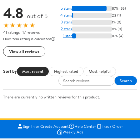
4.8
5 stars
87% (36)
out of 5
4 stars
2% (1)
3 stars
1% (0)
★★★★★
2 stars
0% (0)
41 ratings | 17 reviews
1 star
10% (4)
How item rating is calculated
View all reviews
Sort by
Most recent
Highest rated
Most helpful
Search
There are currently no written reviews for this product.
Sign In or Create Account
Help Center
Track Order
Weekly Ads