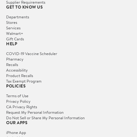
Supplier Requirements
GET TO KNOW US
Departments
Stores
Services
Walmart+
Gift Cards
HELP
COVID-19 Vaccine Scheduler
Pharmacy
Recalls
Accessibility
Product Recalls
Tax Exempt Program
POLICIES
Terms of Use
Privacy Policy
CA Privacy Rights
Request My Personal Information
Do Not Sell or Share My Personal Information
OUR APPS
iPhone App