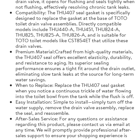
drain valve, it opens for flushing and seals tightly when
not flushing, effectively resolving chronic tank leaks.
Compatibility: The THU407 seal gasket is specifically
designed to replace the gasket at the base of TOTO
toilet drain valve assemblies. Directly compatible
models include THU440-A, THU451, THU824-A,
THU825, THU825-A, THU826-A, and is suitable for
TOTO toilet models like CST854ET that utilize these
drain valves.
Premium Material:Crafted from high-quality materials,
the THU407 seal offers excellent elasticity, durability,
and resistance to aging. Its superior sealing
performance ensures a tight fit around the drain outlet,
eliminating slow tank leaks at the source for long-term
water savings.
When to Replace: Replace the THU407 seal gasket
when you notice a continuous trickle of water flowing
into the toilet bowl from the tank while the flush is off.
Easy Installation: Simple to install—simply turn off the
water supply, remove the drain valve assembly, replace
the seal, and reassemble.
After-Sales Service: For any questions or assistance
regarding this product, please contact us via email at
any time. We will promptly provide professional after-
sales support to ensure your shopping experience is