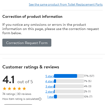
See the same product from Toilet Replacement Parts
Correction of product information
If you notice any omissions or errors in the product
information on this page, please use the correction request
form below.
Correction Request Form
Customer ratings & reviews
4.1
5 stars
77% (57)
out of 5
4 stars
7% (5)
3 stars
4% (3)
★★★★★
2 stars
2% (1)
74 ratings | 30 reviews
1 star
10% (7)
How item rating is calculated