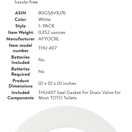
hassle-free.
ASIN
B0G56VXJ76
Color
White
Style
1- PACK
Item Weight
0.352 ounces
Manufacturer
AFYOCRL
Item model
THU 407
number
Batteries
No
Included
Batteries
No
Required
Product
0.1 x 0.1 x 0.1 inches
Dimensions
Included
THU407 Seal Gasket for Drain Valve for
Components
Most TOTO Toilets