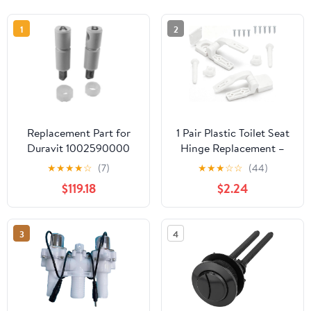
1
2
Replacement Part for
1 Pair Plastic Toilet Seat
Duravit 1002590000
Hinge Replacement –
Damper Set for Toilet
Universal Bracket
★
★
★
★
☆
(7)
★
★
★
☆
☆
(44)
Seat 006389/006989
Hardware with Bolts,
$119.18
$2.24
Screws & Nuts for Top
Mount Commode Seats,
White​
3
4