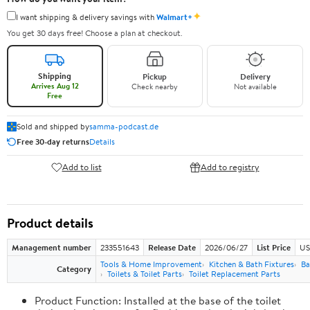
✦
I want shipping & delivery savings with
Walmart+
You get 30 days free! Choose a plan at checkout.
Shipping
Pickup
Delivery
Arrives Aug 12
Check nearby
Not available
Free
Sold and shipped by
samma-podcast.de
Free 30-day returns
Details
Add to list
Add to registry
Product details
Management number
233551643
Release Date
2026/06/27
List Price
US
Tools & Home Improvement
Kitchen & Bath Fixtures
Ba
Category
Toilets & Toilet Parts
Toilet Replacement Parts
Product Function: Installed at the base of the toilet