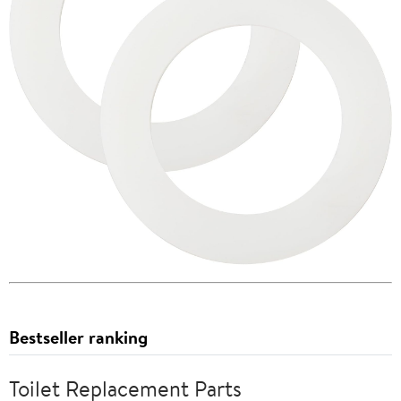
Bestseller ranking
Toilet Replacement Parts