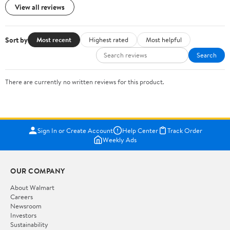
View all reviews
Sort by
Most recent
Highest rated
Most helpful
Search
There are currently no written reviews for this product.
Sign In or Create Account
Help Center
Track Order
Weekly Ads
OUR COMPANY
About Walmart
Careers
Newsroom
Investors
Sustainability