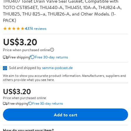
THU407 Toilet Drain Valve Seal Gasket, Compatible with
TOTO CST854ET, THU440-A, THU451, 10A-A, THU824-A,
THU825, THU 825–a, THU826-A, and Other Models. (1-
PACK)
★★★★★
4.1
74 reviews
US$3.20
Price when purchased online
Free shipping
Free 30-day returns
Sold and shipped by
samma-podcast.de
We aim to show you accurate product information. Manufacturers, suppliers and
others provide what you see here.
US$3.20
Price when purchased online
Free shipping
Free 30-day returns
Add to cart
How do you want your item?