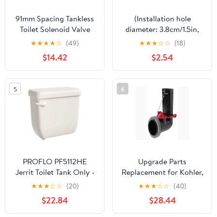
91mm Spacing Tankless
(Installation hole
Toilet Solenoid Valve
diameter: 3.8cm/1.5in,
Replacement, Easy
size: Small) Black toilet
★
★
★
★
☆
(49)
★
★
★
☆
☆
(18)
Installation Repair Part
flush button, 1 double
$14.42
$2.54
for Instant Heating
toilet flush button round
Toilets
head, used for bathroom
toilet water tank
5
6
maintenance
PROFLO PF5112HE
Upgrade Parts
Jerrit Toilet Tank Only -
Replacement for Kohler,
Less Seat - Biscuit
1078578, Toilet Flush
★
★
★
☆
☆
(20)
★
★
★
☆
☆
(40)
Valve kit
$22.84
$28.44