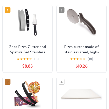
1
2
2pcs Pizza Cutter and
Pizza cutter made of
Spatula Set Stainless
stainless steel, high-
Steel Pizza Cutting Tool
quality cutting knife,
★
★
★
★
☆
(6)
★
★
★
☆
☆
(18)
with Semi-circular Blade
cuts pizza effortlessly
$8.83
$10.26
and Pp Cover Kitchen
into servable pieces,
Baking Supplies for
handy pizza cutter with
Homemade Preparation
finger protection
3
4