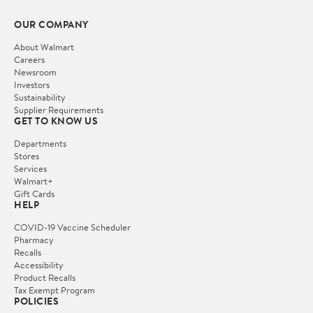
OUR COMPANY
About Walmart
Careers
Newsroom
Investors
Sustainability
Supplier Requirements
GET TO KNOW US
Departments
Stores
Services
Walmart+
Gift Cards
HELP
COVID-19 Vaccine Scheduler
Pharmacy
Recalls
Accessibility
Product Recalls
Tax Exempt Program
POLICIES