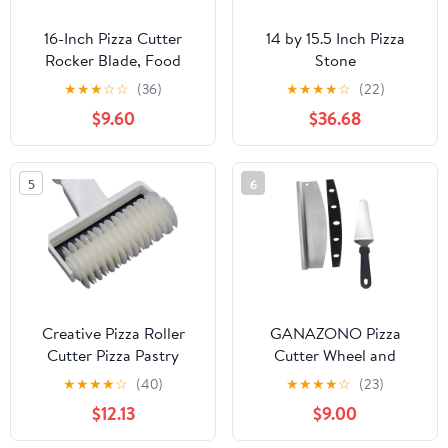
16-Inch Pizza Cutter
14 by 15.5 Inch Pizza
Rocker Blade, Food
Stone
Grade Stainless Steel
★
★
★
☆
☆
(36)
★
★
★
★
☆
(22)
Slicing Knife & Sharp,
$9.60
$36.68
Rust-Proof, Stylish
Rubberwood Wood
Handle, Protective
5
6
Cover - Professional
Pizza Oven Accessories,
Black
Creative Pizza Roller
GANAZONO Pizza
Cutter Pizza Pastry
Cutter Wheel and
Lattice Roller Cutter
Transfer Peel Set 2pcs
★
★
★
★
☆
(40)
★
★
★
★
☆
(23)
Wheel for Steak Kitchen
Stainless Steel
$12.13
$9.00
Baking Pastry
Multifunctional Pizza
Tools(Medium)
Slicer with Semi-circular