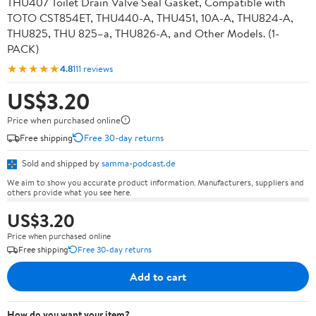
THU407 Toilet Drain Valve Seal Gasket, Compatible with
TOTO CST854ET, THU440-A, THU451, 10A-A, THU824-A,
THU825, THU 825–a, THU826-A, and Other Models. (1-
PACK)
★★★★★
4.8
111 reviews
US$3.20
Price when purchased online
Free shipping
Free 30-day returns
Sold and shipped by
samma-podcast.de
We aim to show you accurate product information. Manufacturers, suppliers and
others provide what you see here.
US$3.20
Price when purchased online
Free shipping
Free 30-day returns
Add to cart
How do you want your item?