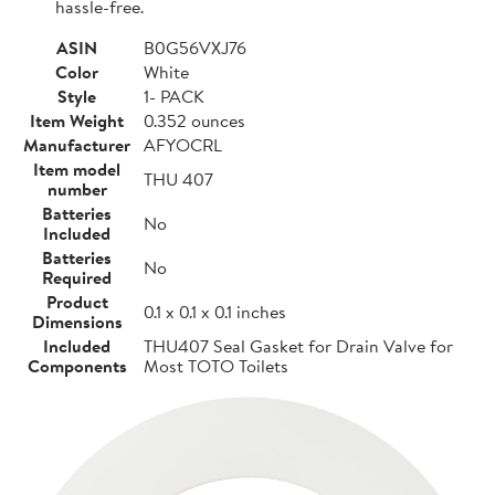
hassle-free.
ASIN
B0G56VXJ76
Color
White
Style
1- PACK
Item Weight
0.352 ounces
Manufacturer
AFYOCRL
Item model
THU 407
number
Batteries
No
Included
Batteries
No
Required
Product
0.1 x 0.1 x 0.1 inches
Dimensions
Included
THU407 Seal Gasket for Drain Valve for
Components
Most TOTO Toilets