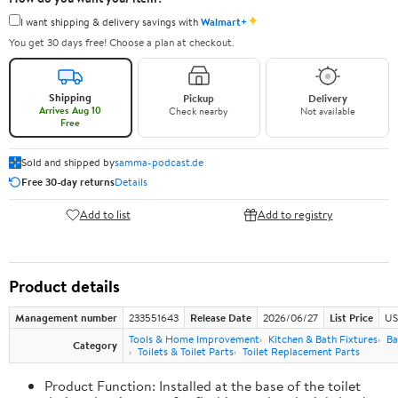
✦
I want shipping & delivery savings with
Walmart+
You get 30 days free! Choose a plan at checkout.
Shipping
Pickup
Delivery
Arrives Aug 10
Check nearby
Not available
Free
Sold and shipped by
samma-podcast.de
Free 30-day returns
Details
Add to list
Add to registry
Product details
Management number
233551643
Release Date
2026/06/27
List Price
US
Tools & Home Improvement
Kitchen & Bath Fixtures
Ba
Category
Toilets & Toilet Parts
Toilet Replacement Parts
Product Function: Installed at the base of the toilet