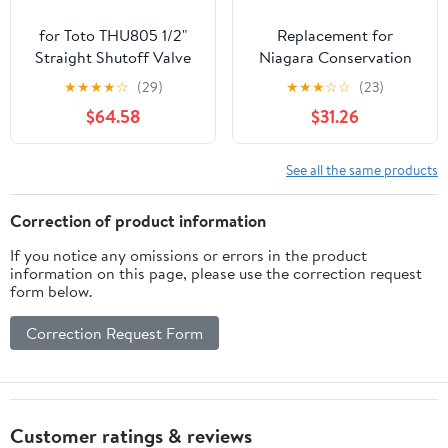
for Toto THU805 1/2"
Replacement for
Straight Shutoff Valve
Niagara Conservation
Kit Installation Parts
Toilet Valve
★
★
★
★
☆
(29)
★
★
★
☆
☆
(23)
$64.58
$31.26
See all the same products
Correction of product information
If you notice any omissions or errors in the product
information on this page, please use the correction request
form below.
Correction Request Form
Customer ratings & reviews