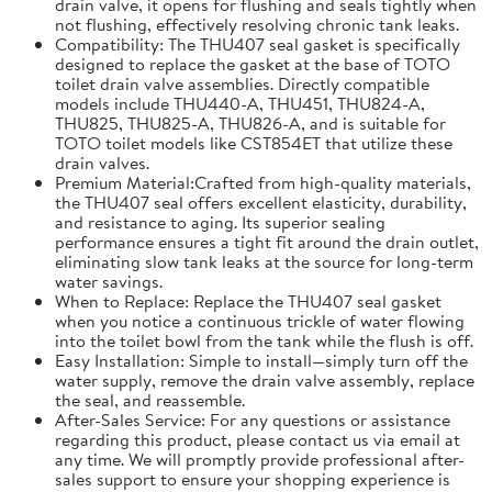
drain valve, it opens for flushing and seals tightly when
not flushing, effectively resolving chronic tank leaks.
Compatibility: The THU407 seal gasket is specifically
designed to replace the gasket at the base of TOTO
toilet drain valve assemblies. Directly compatible
models include THU440-A, THU451, THU824-A,
THU825, THU825-A, THU826-A, and is suitable for
TOTO toilet models like CST854ET that utilize these
drain valves.
Premium Material:Crafted from high-quality materials,
the THU407 seal offers excellent elasticity, durability,
and resistance to aging. Its superior sealing
performance ensures a tight fit around the drain outlet,
eliminating slow tank leaks at the source for long-term
water savings.
When to Replace: Replace the THU407 seal gasket
when you notice a continuous trickle of water flowing
into the toilet bowl from the tank while the flush is off.
Easy Installation: Simple to install—simply turn off the
water supply, remove the drain valve assembly, replace
the seal, and reassemble.
After-Sales Service: For any questions or assistance
regarding this product, please contact us via email at
any time. We will promptly provide professional after-
sales support to ensure your shopping experience is