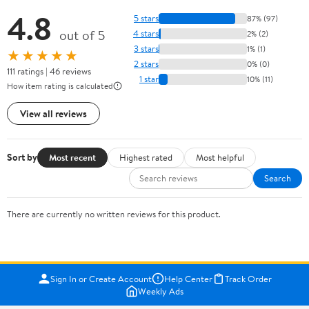
4.8
5 stars
87% (97)
out of 5
4 stars
2% (2)
3 stars
1% (1)
★★★★★
2 stars
0% (0)
111 ratings | 46 reviews
1 star
10% (11)
How item rating is calculated
View all reviews
Sort by
Most recent
Highest rated
Most helpful
Search
There are currently no written reviews for this product.
Sign In or Create Account
Help Center
Track Order
Weekly Ads