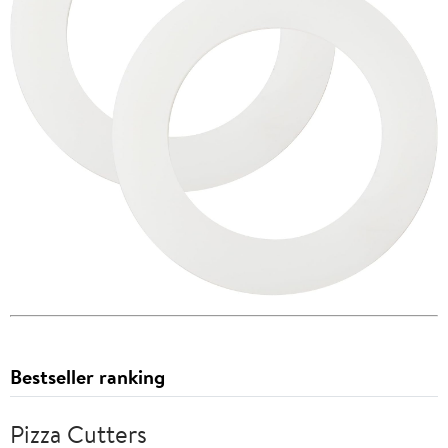
Bestseller ranking
Pizza Cutters