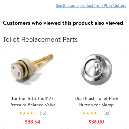
Blade and Pp Handle
See the same product from Pizza Cutters
Portable Kitchen
Gadget for Home
Customers who viewed this product also viewed
Baking
Toilet Replacement Parts
for For Toto Thu4127
Dual Flush Toilet Push
Pressure Balance Valve
Button for Siamp
Cartridge (19920)
32500007 and For
★
★
★
★
☆
(15)
★
★
★
★
☆
(38)
Replaces Parts
Optima 50, Cable
$38.54
$36.00
Operated Cistern